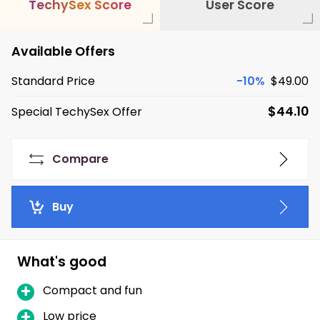
T
e
c
h
y
S
e
x
S
c
o
r
e
User Score
Available Offers
Standard Price
-10%
$49.00
$44.10
Special TechySex Offer
Compare
Buy
What's good
Compact and fun
Low price