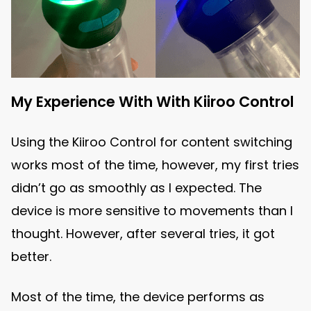
My Experience With With Kiiroo Control
Using the Kiiroo Control for content switching
works most of the time, however, my first tries
didn’t go as smoothly as I expected. The
device is more sensitive to movements than I
thought. However, after several tries, it got
better.
Most of the time, the device performs as