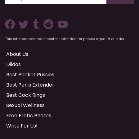
This site features adult content intended for people aged 18 or older.
About Us
Dildos
Best Pocket Pussies
Best Penis Extender
Best Cock Rings
Sexual Wellness
Free Erotic Photos
Write For Us!