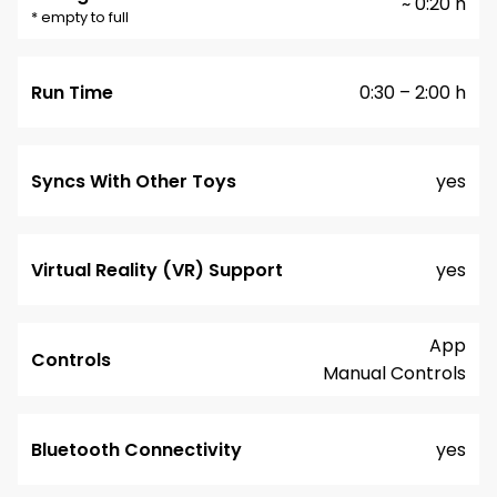
~ 0:20 h
* empty to full
Run Time
0:30 – 2:00 h
Syncs With Other Toys
yes
Virtual Reality (VR) Support
yes
App
Controls
Manual Controls
Bluetooth Connectivity
yes