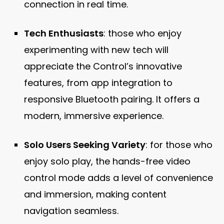
connection in real time.
Tech Enthusiasts
: those who enjoy
experimenting with new tech will
appreciate the Control’s innovative
features, from app integration to
responsive Bluetooth pairing. It offers a
modern, immersive experience.
Solo Users Seeking Variety
: for those who
enjoy solo play, the hands-free video
control mode adds a level of convenience
and immersion, making content
navigation seamless.