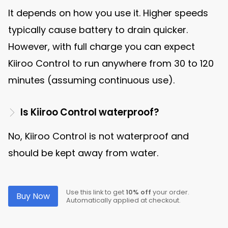
It depends on how you use it. Higher speeds
typically cause battery to drain quicker.
However, with full charge you can expect
Kiiroo Control to run anywhere from 30 to 120
minutes (assuming continuous use).
Is Kiiroo Control waterproof?
No, Kiiroo Control is not waterproof and
should be kept away from water.
Use this link to get
10% off
your order.
Buy Now
Automatically applied at checkout.