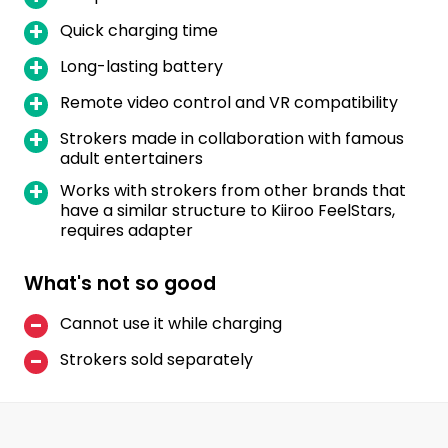
Quick charging time
Long-lasting battery
Remote video control and VR compatibility
Strokers made in collaboration with famous
adult entertainers
Works with strokers from other brands that
have a similar structure to Kiiroo FeelStars,
requires adapter
What's not so good
Cannot use it while charging
Strokers sold separately