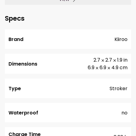
Specs
Brand
Kiiroo
2.7 ⨉ 2.7 ⨉ 1.9 in
Dimensions
6.9 ⨉ 6.9 ⨉ 4.9 cm
Type
Stroker
Waterproof
no
Charge Time