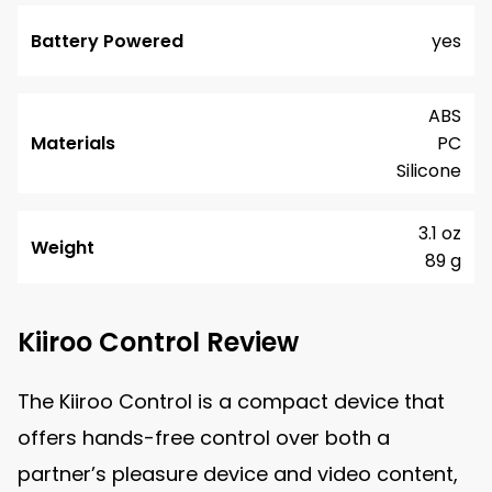
Battery Powered
yes
ABS
Materials
PC
Silicone
3.1 oz
Weight
89 g
Kiiroo Control Review
The Kiiroo Control is a compact device that
offers hands-free control over both a
partner’s pleasure device and video content,