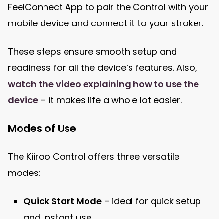
FeelConnect App to pair the Control with your
mobile device and connect it to your stroker.
These steps ensure smooth setup and
readiness for all the device’s features. Also,
watch the video explaining how to use the
device
– it makes life a whole lot easier.
Modes of Use
The Kiiroo Control offers three versatile
modes:
Quick Start Mode
– ideal for quick setup
and instant use.