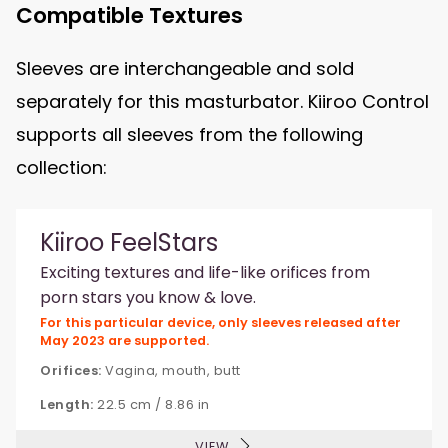
Compatible Textures
Sleeves are interchangeable and sold
separately for this masturbator. Kiiroo Control
supports all sleeves from the following
collection:
Kiiroo FeelStars
Exciting textures and life-like orifices from
porn stars you know & love.
For this particular device, only sleeves released after
May 2023 are supported.
Orifices:
Vagina, mouth, butt
Length:
22.5 cm / 8.86 in
VIEW