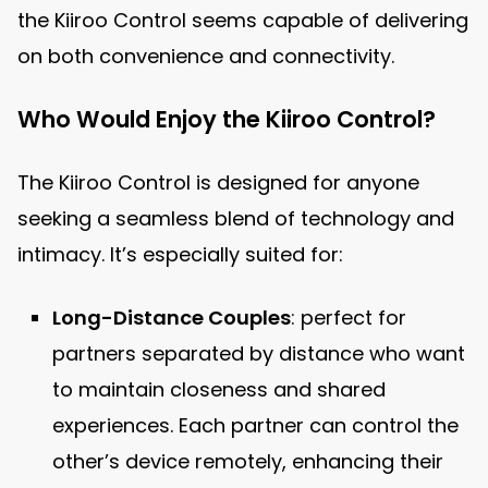
the Kiiroo Control seems capable of delivering
on both convenience and connectivity.
Who Would Enjoy the Kiiroo Control?
The Kiiroo Control is designed for anyone
seeking a seamless blend of technology and
intimacy. It’s especially suited for:
Long-Distance Couples
: perfect for
partners separated by distance who want
to maintain closeness and shared
experiences. Each partner can control the
other’s device remotely, enhancing their