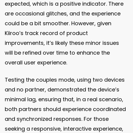
expected, which is a positive indicator. There
are occasional glitches, and the experience
could be a bit smoother. However, given
Kiiroo’s track record of product
improvements, it’s likely these minor issues
will be refined over time to enhance the
overall user experience.
Testing the couples mode, using two devices
and no partner, demonstrated the device’s
minimal lag, ensuring that, in a real scenario,
both partners should experience coordinated
and synchronized responses. For those
seeking a responsive, interactive experience,