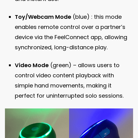
Toy/Webcam Mode
(blue) : this mode
enables remote control over a partner’s
device via the FeelConnect app, allowing
synchronized, long-distance play.
Video Mode
(green) – allows users to
control video content playback with
simple hand movements, making it
perfect for uninterrupted solo sessions.