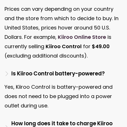
Prices can vary depending on your country
and the store from which to decide to buy. In
United States, prices hover around 50 U.S.
Dollars. For example,
Kiiroo Online Store
is
currently selling
Kiiroo Control
for
$49.00
(excluding additional discounts).
Is Kiiroo Control battery-powered?
Yes, Kiiroo Control is battery-powered and
does not need to be plugged into a power
outlet during use.
How long does it take to charge Kiiroo