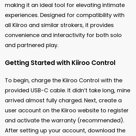
making it an ideal tool for elevating intimate
experiences. Designed for compatibility with
all Kiiroo and similar strokers, it provides
convenience and interactivity for both solo
and partnered play.
Getting Started with Kiiroo Control
To begin, charge the Kiiroo Control with the
provided USB-C cable. It didn’t take long, mine
arrived almost fully charged. Next, create a
user account on the Kiiroo website to register
and activate the warranty (recommended).
After setting up your account, download the