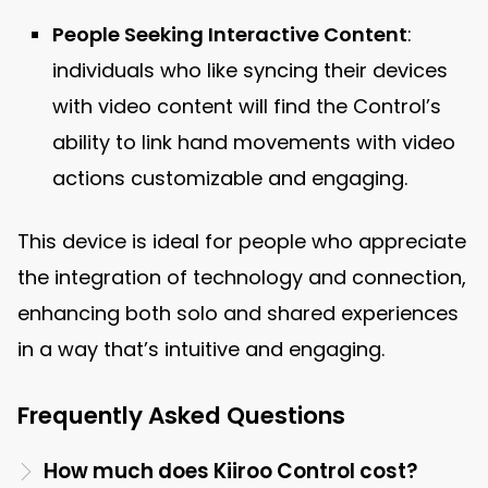
People Seeking Interactive Content
:
individuals who like syncing their devices
with video content will find the Control’s
ability to link hand movements with video
actions customizable and engaging.
This device is ideal for people who appreciate
the integration of technology and connection,
enhancing both solo and shared experiences
in a way that’s intuitive and engaging.
Frequently Asked Questions
How much does Kiiroo Control cost?