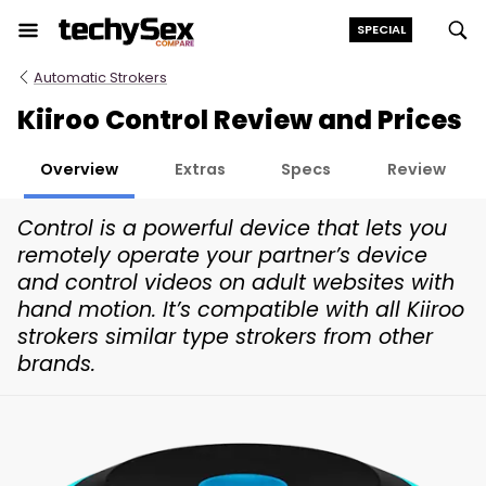
Skip
SPECIAL
to
the
Automatic Strokers
content
Kiiroo Control Review and Prices
Overview
Extras
Specs
Review
Control is a powerful device that lets you
remotely operate your partner’s device
and control videos on adult websites with
hand motion. It’s compatible with all Kiiroo
strokers similar type strokers from other
brands.