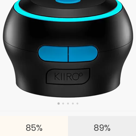
85%
89%