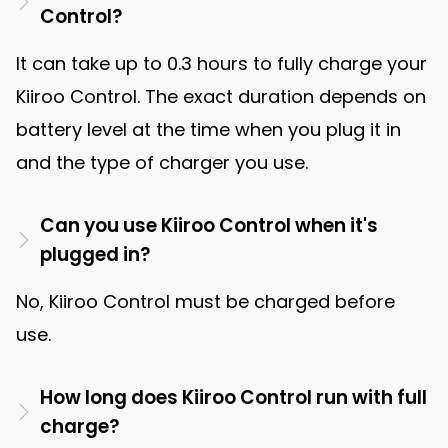
Control?
It can take up to 0.3 hours to fully charge your
Kiiroo Control. The exact duration depends on
battery level at the time when you plug it in
and the type of charger you use.
Can you use Kiiroo Control when it's
plugged in?
No, Kiiroo Control must be charged before
use.
How long does Kiiroo Control run with full
charge?