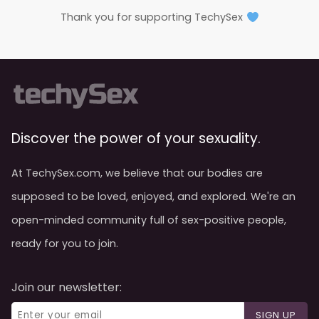
Thank you for supporting TechySex
Discover the power of your sexuality.
At TechySex.com, we believe that our bodies are
supposed to be loved, enjoyed, and explored. We're an
open-minded community full of sex-positive people,
ready for you to join.
Join our newsletter:
SIGN UP