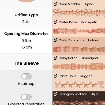
Cade Maddox — Alpha
Orifice Type
Butt
Carter Dane — Bon Apetit
Opening Max Diameter
0.6 in
Cody Cummings — Untouched
1.6 cm
Colby Keller — Lumberjack
The Sleeve
Dante Colle — Rugged
Heatmap
Deangelo Jackson — 10/10
Expected Penetration