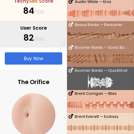
T
e
c
h
y
S
e
x
S
c
o
r
e
Austin Wilde — Eros
84
/100
Beaux Banks — Beauxner
User Score
82
/100
Boomer Banks — Sonic Boom
Buy Now
Boomer Banks — QuickShot
The Orifice
Brent Corrigan — Bliss
Brent Everett — Ecstasy