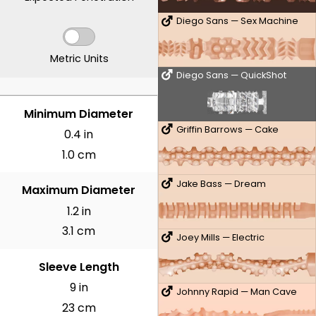
Diego Sans — Sex Machine
Metric Units
Diego Sans — QuickShot
INCHES
Minimum Diameter
Griffin Barrows — Cake
0.4 in
1.0 cm
Jake Bass — Dream
Maximum Diameter
1.2 in
3.1 cm
Joey Mills — Electric
Sleeve Length
9 in
Johnny Rapid — Man Cave
23 cm