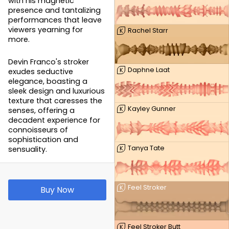
with his magnetic
presence and tantalizing
performances that leave
viewers yearning for
Rachel Starr
K
more.
Devin Franco's stroker
Daphne Laat
K
exudes seductive
elegance, boasting a
sleek design and luxurious
texture that caresses the
Kayley Gunner
K
senses, offering a
decadent experience for
connoisseurs of
sophistication and
Tanya Tate
sensuality.
K
Feel Stroker
K
Buy Now
Feel Stroker Butt
K