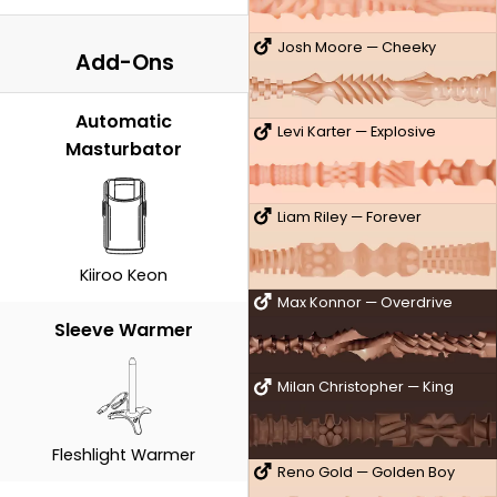
Josh Moore — Cheeky
Add-Ons
Automatic
Levi Karter — Explosive
Masturbator
Liam Riley — Forever
Kiiroo Keon
Max Konnor — Overdrive
Sleeve Warmer
Milan Christopher — King
Fleshlight Warmer
Reno Gold — Golden Boy