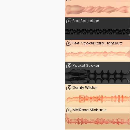
FeelSensation
K
Feel Stroker Extra Tight Butt
K
Pocket Stroker
K
Dainty Wilder
K
MelRose Michaels
K