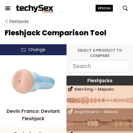
Skip
SPECIAL
to
the
Fleshjacks
content
Fleshjack Comparison Tool
Change
SELECT A PRODUCT TO
COMPARE
Fleshjacks
Allen King — Majestic
Devin Franco: Deviant
Angel Rivera — Wicked
Fleshjack