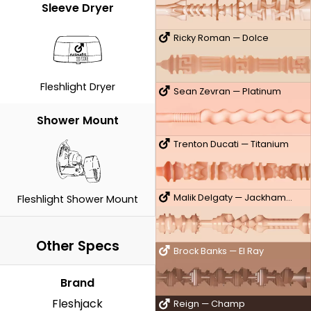
Sleeve Dryer
Ricky Roman — Dolce
Fleshlight Dryer
Sean Zevran — Platinum
Shower Mount
Trenton Ducati — Titanium
Malik Delgaty — Jackhammer
Fleshlight Shower Mount
Other Specs
Brock Banks — El Ray
Brand
Fleshjack
Reign — Champ