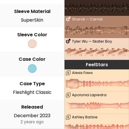
Sleeve Material
SuperSkin
Sharok — Carnal
Sleeve Color
Tyler Wu — Skater Boy
Case Color
FeelStars
Alexis Fawx
K
Case Type
Fleshlight Classic
Apolonia Lapiedra
K
Released
December 2023
Ashley Barbie
K
2 years ago