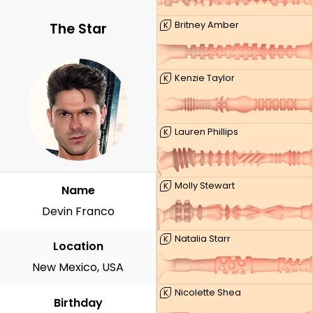
Britney Amber
K
The Star
Kenzie Taylor
K
Lauren Phillips
K
Molly Stewart
K
Name
Devin Franco
Natalia Starr
K
Location
New Mexico, USA
Nicolette Shea
K
Birthday