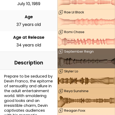
July 10, 1989
Rae Lil Black
K
Age
37 years old
Romi Chase
K
Age at Release
34 years old
September Reign
K
Description
Skyler Lo
K
Prepare to be seduced by
Devin Franco, the epitome
of sensuality and allure in
the adult entertainment
Reya Sunshine
K
world. With smoldering
good looks and an
irresistible charm, Devin
captivates audiences
Reagan Foxx
K