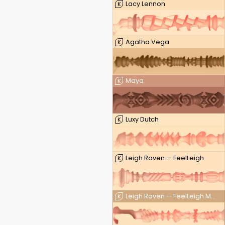
Lacy Lennon
K
Agatha Vega
K
Maya
K
Luxy Dutch
K
Leigh Raven — FeelLeigh
K
Leigh Raven — FeelLeigh Mouth
K