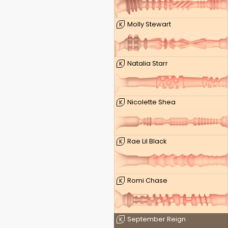
Molly Stewart
K
Natalia Starr
K
Nicolette Shea
K
Rae Lil Black
K
Romi Chase
K
September Reign
K