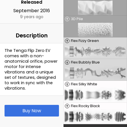
Released
September 2016
9 years ago
3D Pile
T
Description
Flex Fizzy Green
T
The Tenga Flip Zero EV
comes with a non-
anatomical orifice, power
Flex Bubbly Blue
T
motor for intense
vibrations and a unique
set of textures, designed
to work in sync with the
Flex Silky White
T
vibrations.
Flex Rocky Black
T
Buy Now