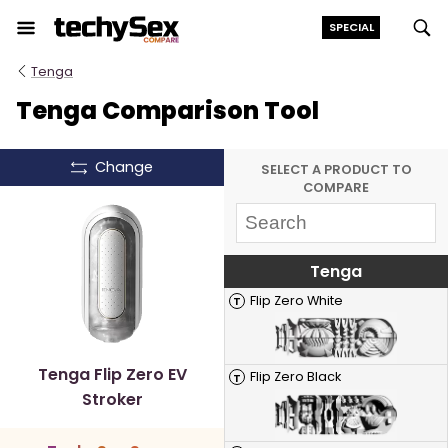
Skip
SPECIAL
to
the
Tenga
content
Tenga Comparison Tool
Change
SELECT A PRODUCT TO
COMPARE
Tenga
Flip Zero White
T
Tenga Flip Zero EV
Flip Zero Black
T
Stroker