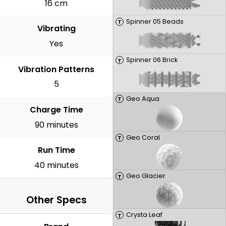
16 cm
Spinner 05 Beads
T
Vibrating
Yes
Spinner 06 Brick
T
Vibration Patterns
5
Geo Aqua
T
Charge Time
90 minutes
Geo Coral
T
Run Time
40 minutes
Geo Glacier
T
Other Specs
Crysta Leaf
T