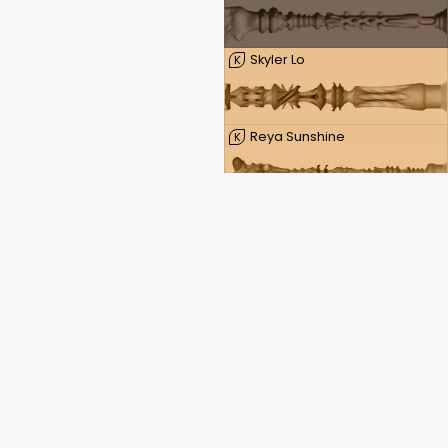
Skyler Lo
K
Reya Sunshine
K
Reagan Foxx
K
Rachel Starr
K
Daphne Laat
K
Kayley Gunner
K