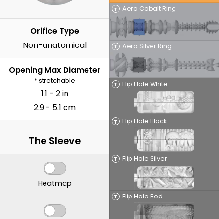
Aero Cobalt Ring
T
Orifice Type
Non-anatomical
Aero Silver Ring
T
Opening Max Diameter
* stretchable
Flip Hole White
T
1.1 - 2 in
2.9 - 5.1 cm
Flip Hole Black
T
The Sleeve
Flip Hole Silver
T
Heatmap
Flip Hole Red
T