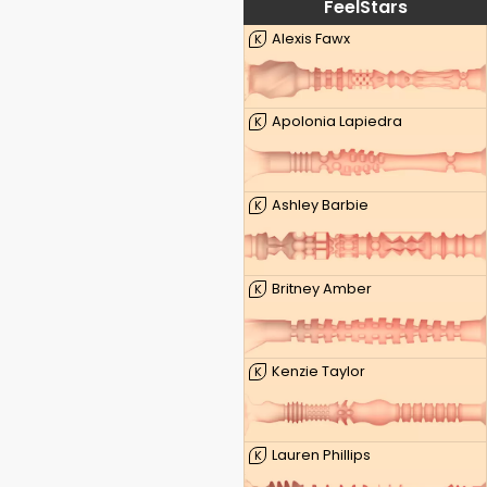
FeelStars
Alexis Fawx
K
Apolonia Lapiedra
K
Ashley Barbie
K
Britney Amber
K
Kenzie Taylor
K
Lauren Phillips
K