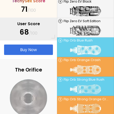
T
e
c
h
y
S
e
x
S
c
o
r
e
Flip Zero EV Black
T
71
/100
Flip Zero EV Soft Edition
T
User Score
68
/100
Flip Orb Blue Rush
T
Buy Now
Flip Orb Orange Crash
T
The Orifice
Flip Orb Strong Blue Rush
T
Flip Orb Strong Orange Crash
T