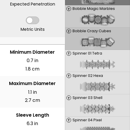
Expected Penetration
Bobble Magic Marbles
T
Metric Units
Bobble Crazy Cubes
T
INCHES
Minimum Diameter
Spinner 01 Tetra
T
0.7 in
1.8 cm
Spinner 02 Hexa
T
Maximum Diameter
1.1 in
Spinner 03 Shell
T
2.7 cm
Sleeve Length
Spinner 04 Pixel
T
6.3 in