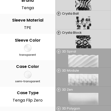
Brand
Tenga
Crysta Ball
T
Sleeve Material
TPE
Crysta Block
T
Sleeve Color
3D Spiral
T
transparent
Case Color
3D Module
T
semi-transparent
3D Zen
T
Case Type
Tenga Flip Zero
3D Polygon
T