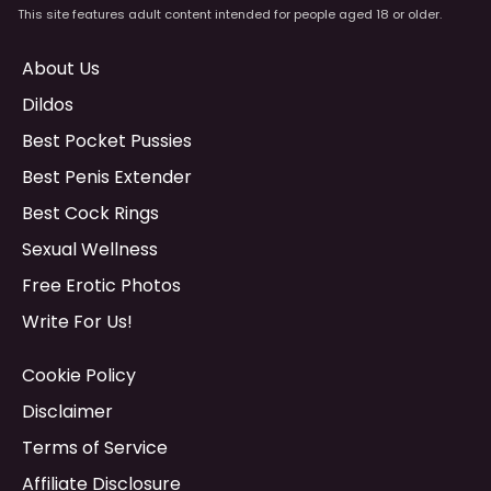
This site features adult content intended for people aged 18 or older.
About Us
Dildos
Best Pocket Pussies
Best Penis Extender
Best Cock Rings
Sexual Wellness
Free Erotic Photos
Write For Us!
Cookie Policy
Disclaimer
Terms of Service
Affiliate Disclosure