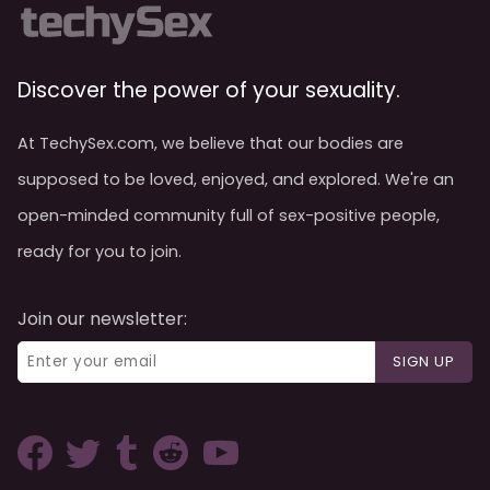
Discover the power of your sexuality.
At TechySex.com, we believe that our bodies are
supposed to be loved, enjoyed, and explored. We're an
open-minded community full of sex-positive people,
ready for you to join.
Join our newsletter:
SIGN UP