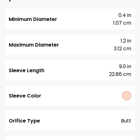
0.4 in
Minimum Diameter
1.07 cm
1.2 in
Maximum Diameter
3.12 cm
9.0 in
Sleeve Length
22.86 cm
Sleeve Color
Orifice Type
Butt