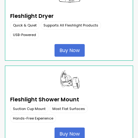
Fleshlight Dryer
Quick & Quiet
Supports All Fleshlight Products
USB-Powered
Buy Now
Fleshlight Shower Mount
Suction Cup Mount
Most Flat Surfaces
Hands-Free Experience
Buy Now