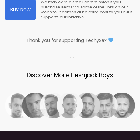
We may earn a small commission if you
purchase items via some of the links on our
Buy Now
website. It comes at no extra cost to you but it
supports our initiative.
Thank you for supporting TechySex
. . .
Discover More Fleshjack Boys