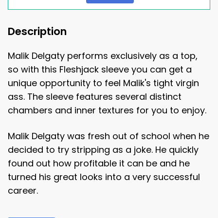
Description
Malik Delgaty performs exclusively as a top,
so with this Fleshjack sleeve you can get a
unique opportunity to feel Malik's tight virgin
ass. The sleeve features several distinct
chambers and inner textures for you to enjoy.
Malik Delgaty was fresh out of school when he
decided to try stripping as a joke. He quickly
found out how profitable it can be and he
turned his great looks into a very successful
career.