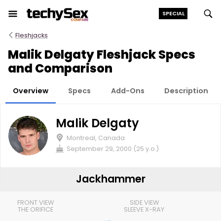
Skip
SPECIAL
to
the
Fleshjacks
content
Malik Delgaty Fleshjack Specs
and Comparison
Overview
Specs
Add-Ons
Description
Malik Delgaty
Montreal, Canada
September 29, 2000 (25 y.o.)
Jackhammer
FRONT VIEW
SIDE VIEW
THE ORIFICE
SLEEVE X-RAY