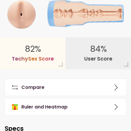
82%
84%
T
e
c
h
y
S
e
x
S
c
o
r
e
User Score
Compare
Ruler and Heatmap
Specs