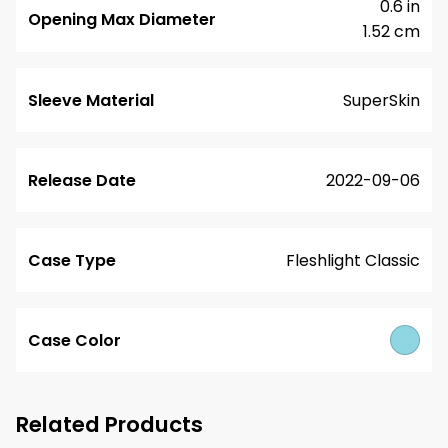
0.6 in
Opening Max Diameter
1.52 cm
Sleeve Material
SuperSkin
Release Date
2022-09-06
Case Type
Fleshlight Classic
Case Color
Related Products