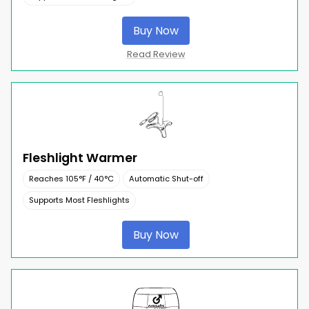
Buy Now
Read Review
Fleshlight Warmer
Reaches 105°F / 40°C
Automatic Shut-off
Supports Most Fleshlights
Buy Now