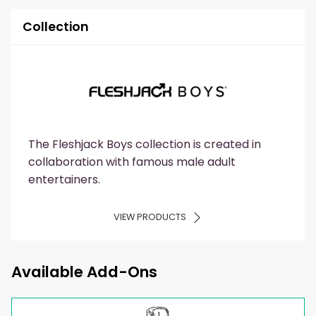
Collection
The Fleshjack Boys collection is created in
collaboration with famous male adult
entertainers.
VIEW PRODUCTS
Available Add-Ons