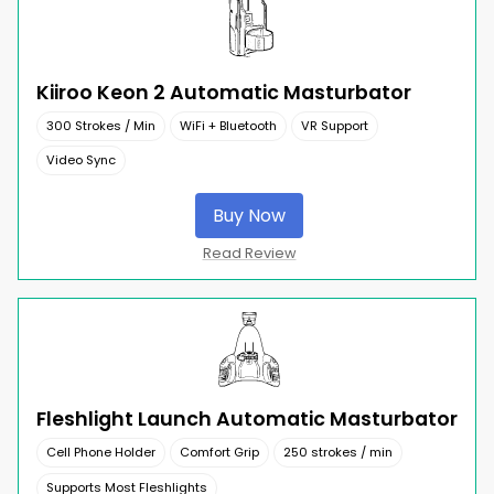
Kiiroo Keon 2 Automatic Masturbator
300 Strokes / Min
WiFi + Bluetooth
VR Support
Video Sync
Buy Now
Read Review
Fleshlight Launch Automatic Masturbator
Cell Phone Holder
Comfort Grip
250 strokes / min
Supports Most Fleshlights