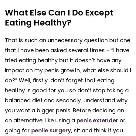
What Else Can I Do Except
Eating Healthy?
That is such an unnecessary question but one
that I have been asked several times – “I have
tried eating healthy but it doesn’t have any
impact on my penis growth, what else should I
do?” Well, firstly, don’t forget that eating
healthy is good for you so don’t stop taking a
balanced diet and secondly, understand why
you want a bigger penis. Before deciding on
an alternative, like using a
penis extender
or
going for
penile surgery
, sit and think if you