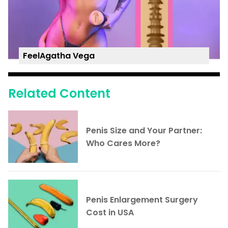
FeelAgatha Vega
Related Content
Penis Size and Your Partner:
Who Cares More?
Penis Enlargement Surgery
Cost in USA