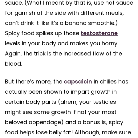
sauce. (What I meant by that is, use hot sauce
for garnish at the side with different meals,
don’t drink it like it’s a banana smoothie.)
Spicy food spikes up those
testosterone
levels in your body and makes you horny.
Again, the trick is the increased flow of the
blood.
But there’s more, the
capsaicin
in chilies has
actually been shown to impart growth in
certain body parts (ahem, your testicles
might see some growth if not your most
beloved appendage) and a bonus is, spicy
food helps lose belly fat! Although, make sure