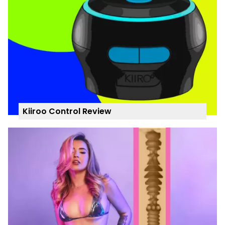
Kiiroo Control Review