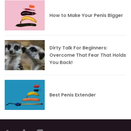
How to Make Your Penis Bigger
Dirty Talk For Beginners:
Overcome That Fear That Holds
You Back!
Best Penis Extender