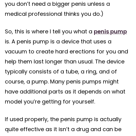
you don’t need a bigger penis unless a
medical professional thinks you do.)
So, this is where I tell you what a
penis pump
is. A penis pump is a device that uses a
vacuum to create hard erections for you and
help them last longer than usual. The device
typically consists of a tube, a ring, and of
course, a pump. Many penis pumps might
have additional parts as it depends on what
model you’re getting for yourself.
If used properly, the penis pump is actually
quite effective as it isn’t a drug and can be