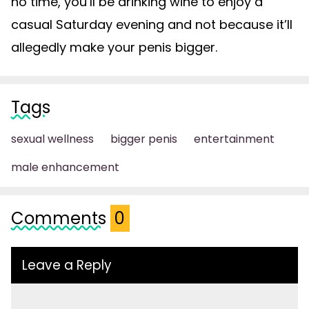
no time, you’ll be drinking wine to enjoy a
casual Saturday evening and not because it’ll
allegedly make your penis bigger.
Tags
sexual wellness
bigger penis
entertainment
male enhancement
Comments
0
Leave a Reply