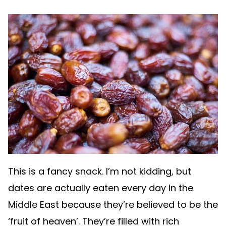
This is a fancy snack. I’m not kidding, but
dates are actually eaten every day in the
Middle East because they’re believed to be the
‘fruit of heaven’. They’re filled with rich