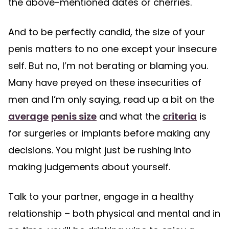
the above-mentioned dates or cherries.
And to be perfectly candid, the size of your
penis matters to no one except your insecure
self. But no, I’m not berating or blaming you.
Many have preyed on these insecurities of
men and I’m only saying, read up a bit on the
average
penis size
and what the
criteria
is
for surgeries or implants before making any
decisions. You might just be rushing into
making judgements about yourself.
Talk to your partner, engage in a healthy
relationship – both physical and mental and in