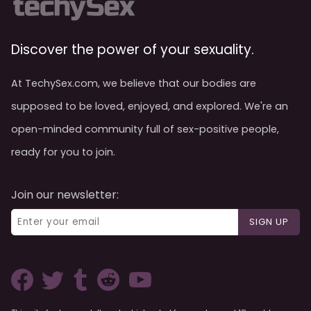
Discover the power of your sexuality.
At TechySex.com, we believe that our bodies are
supposed to be loved, enjoyed, and explored. We're an
open-minded community full of sex-positive people,
ready for you to join.
Join our newsletter:
SIGN UP