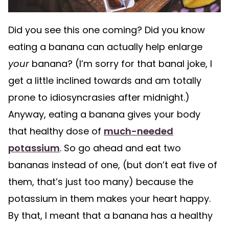
Did you see this one coming? Did you know
eating a banana can actually help enlarge
your
banana? (I’m sorry for that banal joke, I
get a little inclined towards and am totally
prone to idiosyncrasies after midnight.)
Anyway, eating a banana gives your body
that healthy dose of
much-needed
potassium
. So go ahead and eat two
bananas instead of one, (but don’t eat five of
them, that’s just too many) because the
potassium in them makes your heart happy.
By that, I meant that a banana has a healthy