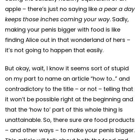
apple – there’s just no saying like
a pear a day
keeps those inches coming your way
. Sadly,
making your penis bigger with food is like
finding Alice out in that wonderland of hers –
it’s not going to happen that easily.
But okay, wait, I know it seems sort of stupid
on my part to name an article “how to…” and
contradictory to the title – or not – telling that
it won’t be possible right at the beginning and
that the ‘how to’ part of this whole thing is
unattainable. So, there sure are food products
– and other ways – to make your penis bigger.