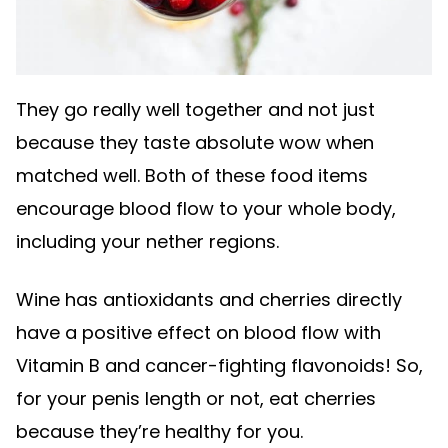
They go really well together and not just
because they taste absolute wow when
matched well. Both of these food items
encourage blood flow to your whole body,
including your nether regions.
Wine has antioxidants and cherries directly
have a positive effect on blood flow with
Vitamin B and cancer-fighting flavonoids! So,
for your penis length or not, eat cherries
because they’re healthy for you.