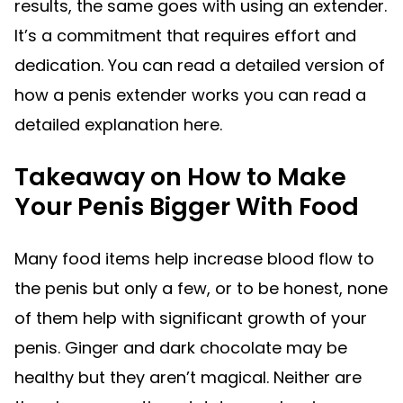
results, the same goes with using an extender.
It’s a commitment that requires effort and
dedication. You can read a detailed version of
how a penis extender works you can read a
detailed explanation here.
Takeaway on How to Make
Your Penis Bigger With Food
Many food items help increase blood flow to
the penis but only a few, or to be honest, none
of them help with significant growth of your
penis. Ginger and dark chocolate may be
healthy but they aren’t magical. Neither are