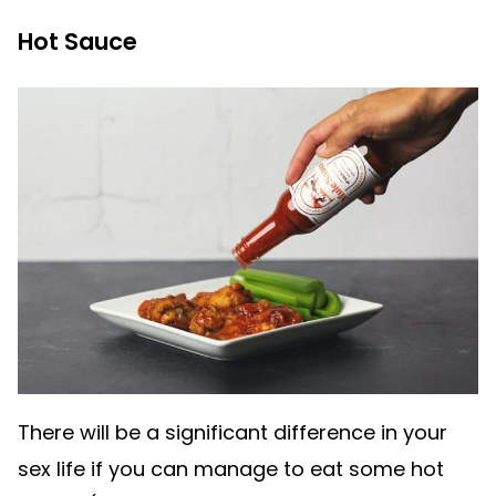
Hot Sauce
There will be a significant difference in your
sex life if you can manage to eat some hot