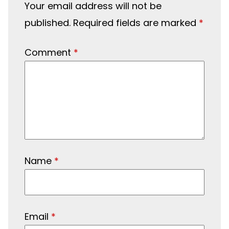
Your email address will not be
published.
Required fields are marked
*
Comment
*
Name
*
Email
*