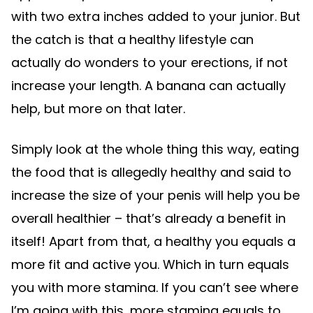
with two extra inches added to your junior. But
the catch is that a healthy lifestyle can
actually do wonders to your erections, if not
increase your length. A banana can actually
help, but more on that later.
Simply look at the whole thing this way, eating
the food that is allegedly healthy and said to
increase the size of your penis will help you be
overall healthier – that’s already a benefit in
itself! Apart from that, a healthy you equals a
more fit and active you. Which in turn equals
you with more stamina. If you can’t see where
I’m going with this, more stamina equals to