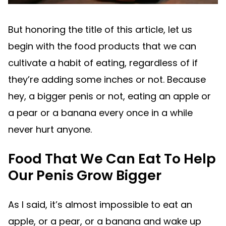
But honoring the title of this article, let us
begin with the food products that we can
cultivate a habit of eating, regardless of if
they’re adding some inches or not. Because
hey, a bigger penis or not, eating an apple or
a pear or a banana every once in a while
never hurt anyone.
Food That We Can Eat To Help
Our Penis Grow Bigger
As I said, it’s almost impossible to eat an
apple, or a pear, or a banana and wake up