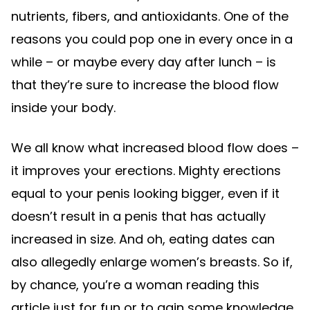
nutrients, fibers, and antioxidants. One of the
reasons you could pop one in every once in a
while – or maybe every day after lunch – is
that they’re sure to increase the blood flow
inside your body.
We all know what increased blood flow does –
it improves your erections. Mighty erections
equal to your penis looking bigger, even if it
doesn’t result in a penis that has actually
increased in size. And oh, eating dates can
also allegedly enlarge women’s breasts. So if,
by chance, you’re a woman reading this
article just for fun or to gain some knowledge,