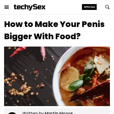
SPECIAL
Skip
How to Make Your Penis
to
the
Bigger With Food?
content
Written by
Martin Moore