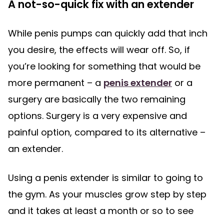
A not-so-quick fix with an extender
While penis pumps can quickly add that inch
you desire, the effects will wear off. So, if
you’re looking for something that would be
more permanent – a
penis extender
or a
surgery are basically the two remaining
options. Surgery is a very expensive and
painful option, compared to its alternative –
an extender.
Using a penis extender is similar to going to
the gym. As your muscles grow step by step
and it takes at least a month or so to see