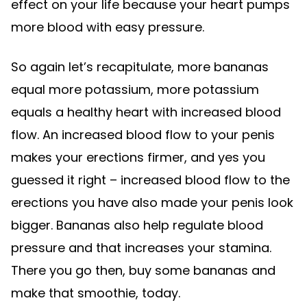
effect on your life because your heart pumps
more blood with easy pressure.
So again let’s recapitulate, more bananas
equal more potassium, more potassium
equals a healthy heart with increased blood
flow. An increased blood flow to your penis
makes your erections firmer, and yes you
guessed it right – increased blood flow to the
erections you have also made your penis look
bigger. Bananas also help regulate blood
pressure and that increases your stamina.
There you go then, buy some bananas and
make that smoothie, today.