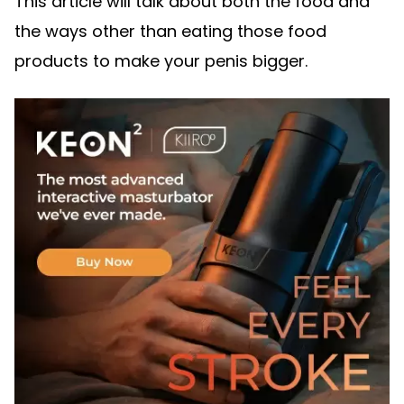
This article will talk about both the food and
the ways other than eating those food
products to make your penis bigger.