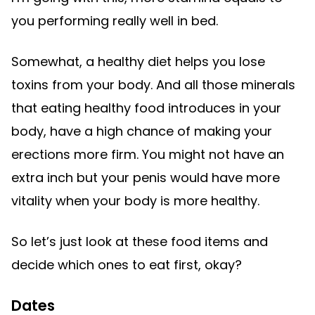
you performing really well in bed.
Somewhat, a healthy diet helps you lose
toxins from your body. And all those minerals
that eating healthy food introduces in your
body, have a high chance of making your
erections more firm. You might not have an
extra inch but your penis would have more
vitality when your body is more healthy.
So let’s just look at these food items and
decide which ones to eat first, okay?
Dates