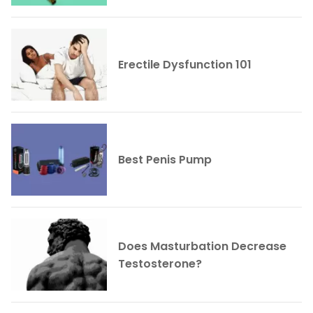
Erectile Dysfunction 101
Best Penis Pump
Does Masturbation Decrease
Testosterone?