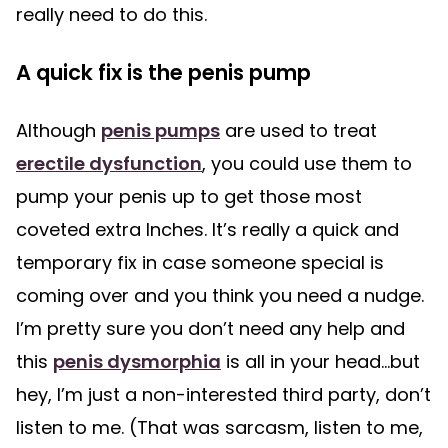
really need to do this.
A quick fix is the penis pump
Although
penis pumps
are used to treat
erectile dysfunction
, you could use them to
pump your penis up to get those most
coveted extra Inches. It’s really a quick and
temporary fix in case someone special is
coming over and you think you need a nudge.
I’m pretty sure you don’t need any help and
this
penis dysmorphia
is all in your head…but
hey, I’m just a non-interested third party, don’t
listen to me. (That was sarcasm, listen to me,