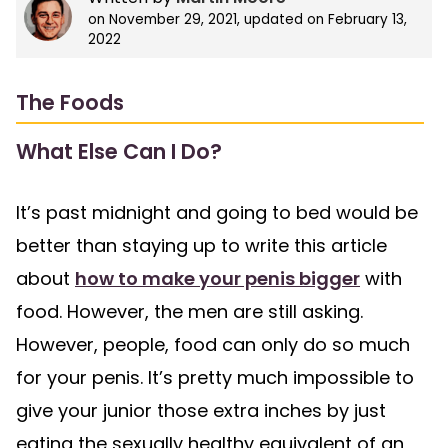
on
November 29, 2021
, updated on
February 13,
2022
The Foods
What Else Can I Do?
It’s past midnight and going to bed would be
better than staying up to write this article
about
how to make your penis bigger
with
food. However, the men are still asking.
However, people, food can only do so much
for your penis. It’s pretty much impossible to
give your junior those extra inches by just
eating the sexually healthy equivalent of an