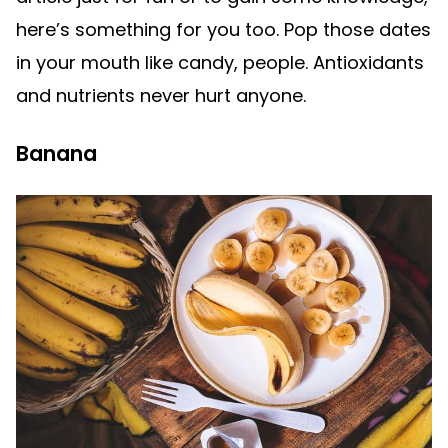
here’s something for you too. Pop those dates
in your mouth like candy, people. Antioxidants
and nutrients never hurt anyone.
Banana