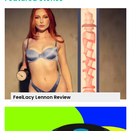
FeelLacy Lennon Review