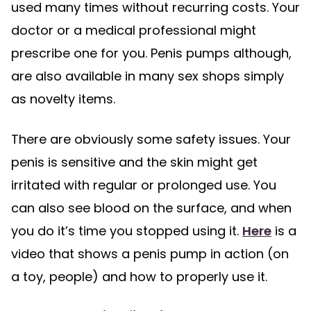
used many times without recurring costs. Your
doctor or a medical professional might
prescribe one for you. Penis pumps although,
are also available in many sex shops simply
as novelty items.
There are obviously some safety issues. Your
penis is sensitive and the skin might get
irritated with regular or prolonged use. You
can also see blood on the surface, and when
you do it’s time you stopped using it.
Here
is a
video that shows a penis pump in action (on
a toy, people) and how to properly use it.