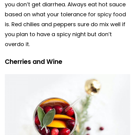
you don’t get diarrhea. Always eat hot sauce
based on what your tolerance for spicy food
is. Red chilies and peppers sure do mix well if
you plan to have a spicy night but don’t
overdo it.
Cherries and Wine