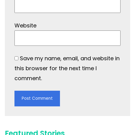
Website
Save my name, email, and website in
this browser for the next time I
comment.
Featured Stories