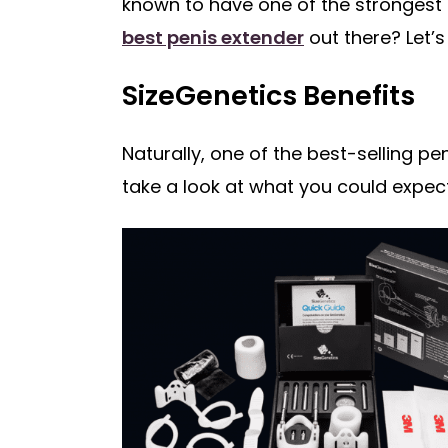
known to have one of the strongest 
best penis extender
out there? Let’s
SizeGenetics Benefits
Naturally, one of the best-selling p
take a look at what you could expec