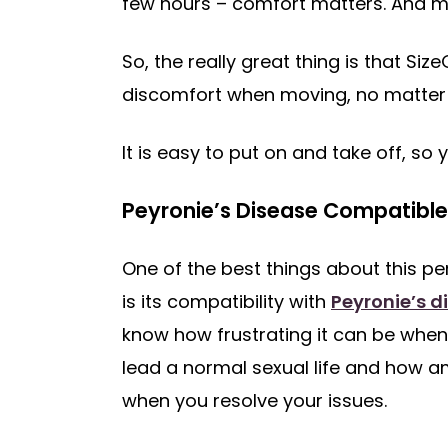
few hours – comfort matters. And ma
So, the really great thing is that S
discomfort when moving, no matter 
It is easy to put on and take off, so 
Peyronie’s Disease Compatible
One of the best things about this pe
is its compatibility with
Peyronie’s d
know how frustrating it can be when
lead a normal sexual life and how am
when you resolve your issues.