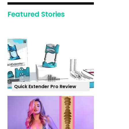
Featured Stories
Quick Extender Pro Review