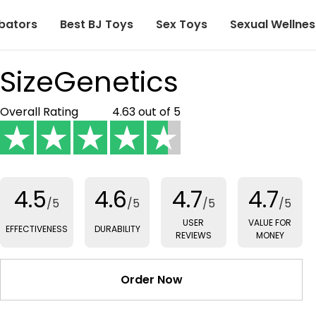
bators
Best BJ Toys
Sex Toys
Sexual Wellnes
SizeGenetics
Overall Rating
4.63 out of 5
4.5
4.6
4.7
4.7
/5
/5
/5
/5
USER
VALUE FOR
EFFECTIVENESS
DURABILITY
REVIEWS
MONEY
Order Now