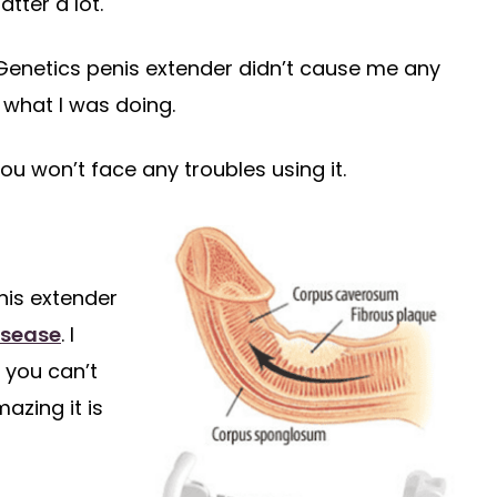
tter a lot.
izeGenetics penis extender didn’t cause me any
what I was doing.
you won’t face any troubles using it.
nis extender
isease
. I
 you can’t
azing it is