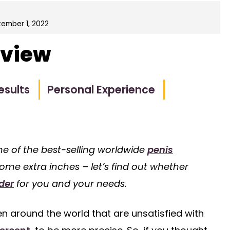
ember 1, 2022
eview
esults
Personal Experience
one of the best-selling worldwide
penis
 some extra inches – let’s find out whether
der
for you and your needs.
n around the world that are unsatisfied with