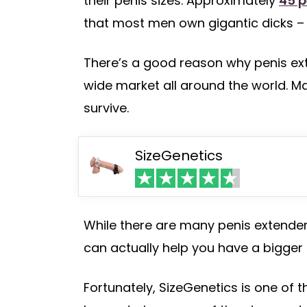
their penis sizes. Approximately
45 p
that most men own gigantic dicks – 
There’s a good reason why penis e
wide market all around the world. Ma
survive.
SizeGenetics
While there are many penis extenders
can actually help you have a bigger
Fortunately, SizeGenetics is one of 