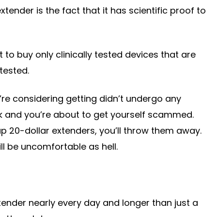
xtender is the fact that it has scientific proof to
t to buy only clinically tested devices that are
tested.
u’re considering getting didn’t undergo any
 work and you’re about to get yourself scammed.
 20-dollar extenders, you’ll throw them away.
ill be uncomfortable as hell.
tender nearly every day and longer than just a