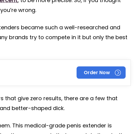
ercent
, to be more precise. So, if you thought
you’re wrong.
xtenders became such a well-researched and
ny brands try to compete in it but only the best
Order Now
 that give zero results, there are a few that
 and better-shaped dick.
them. This medical-grade penis extender is