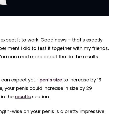
expect it to work. Good news – that’s exactly
riment I did to test it together with my friends,
You can read more about that in the results
u can expect your
penis size
to increase by 13
, your penis could increase in size by 29
 in the
results
section.
ngth-wise on your penis is a pretty impressive