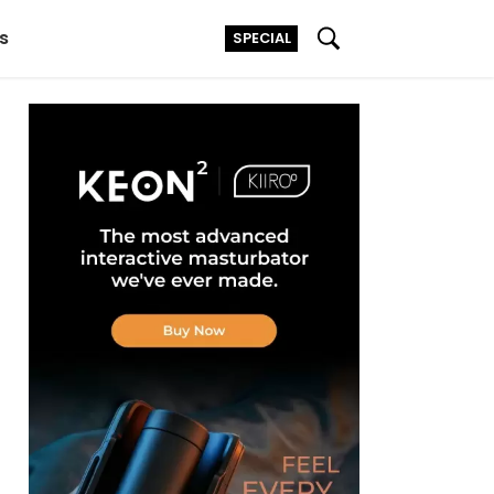
s
SPECIAL