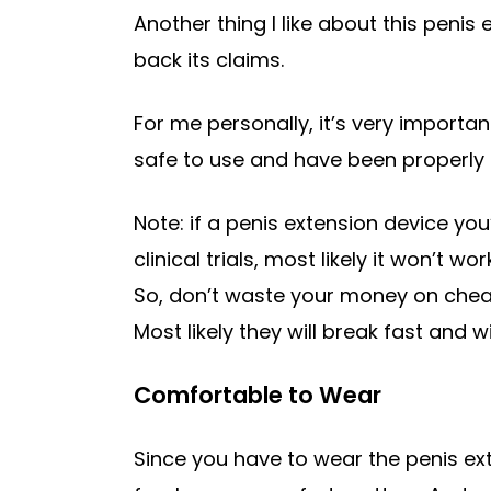
Another thing I like about this penis e
back its claims.
For me personally, it’s very importan
safe to use and have been properly 
Note: if a penis extension device yo
clinical trials, most likely it won’t
So, don’t waste your money on cheap
Most likely they will break fast and w
Comfortable to Wear
Since you have to wear the penis ex