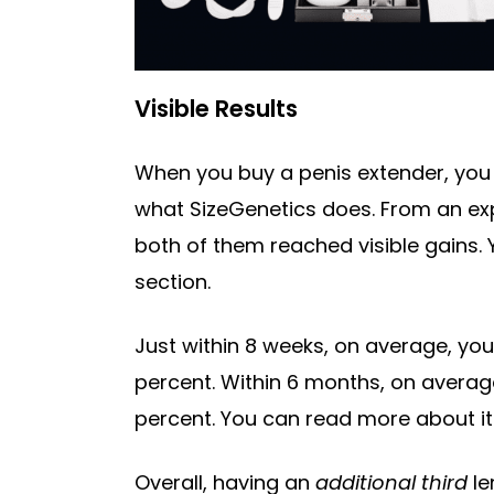
Visible Results
When you buy a penis extender, you 
what SizeGenetics does. From an expe
both of them reached visible gains. 
section.
Just within 8 weeks, on average, yo
percent. Within 6 months, on average
percent. You can read more about it
Overall, having an
additional third
le