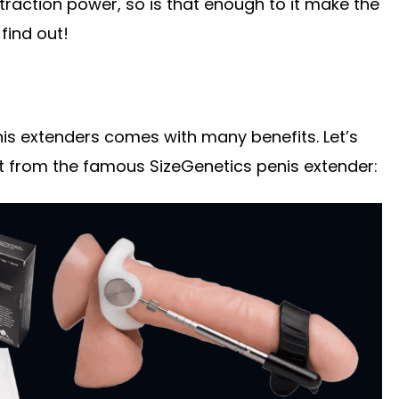
traction power, so is that enough to it make the
 find out!
enis extenders comes with many benefits. Let’s
t from the famous SizeGenetics penis extender: