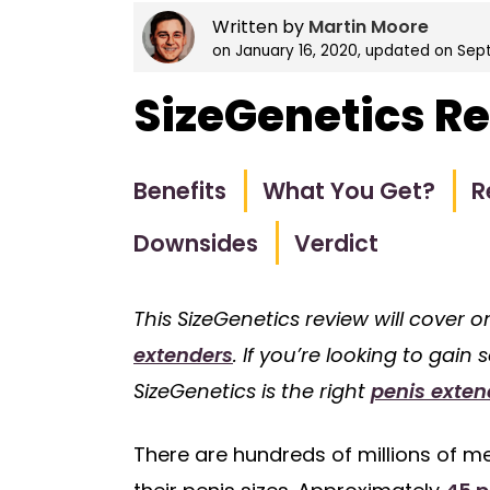
Written by
Martin Moore
on
January 16, 2020
, updated on
Sept
SizeGenetics R
Benefits
What You Get?
R
Downsides
Verdict
This SizeGenetics review will cover 
extenders
. If you’re looking to gain
SizeGenetics is the right
penis exten
There are hundreds of millions of me