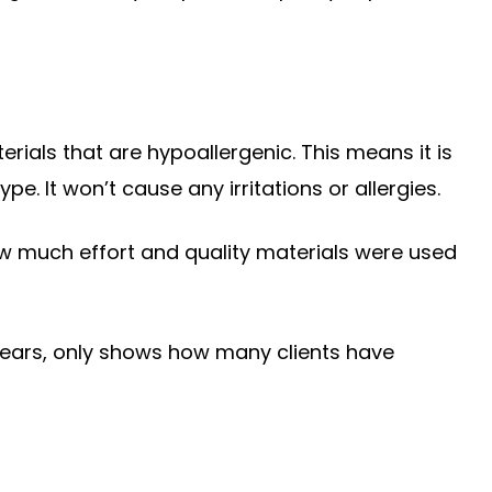
rials that are hypoallergenic. This means it is
pe. It won’t cause any irritations or allergies.
 much effort and quality materials were used
 years, only shows how many clients have