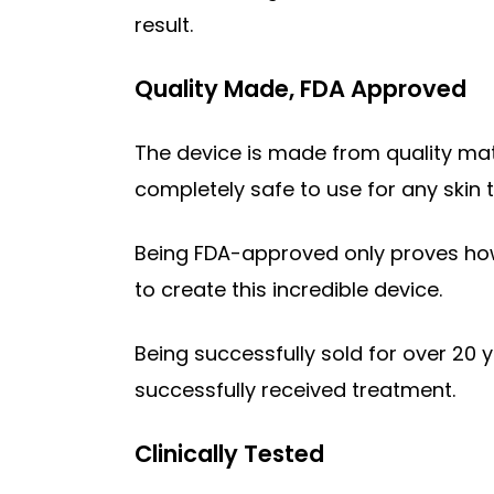
result.
Quality Made, FDA Approved
The device is made from quality mate
completely safe to use for any skin ty
Being FDA-approved only proves how
to create this incredible device.
Being successfully sold for over 20
successfully received treatment.
Clinically Tested