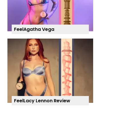
FeelAgatha Vega
FeelLacy Lennon Review