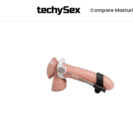
Compare Mastur
Skip
to
the
content