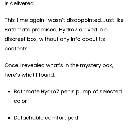
is delivered.
This time again I wasn’t disappointed. Just like
Bathmate promised, Hydro7 arrived in a
discreet box, without any info about its
contents.
Once I revealed what’s in the mystery box,
here’s what I found:
Bathmate Hydro7 penis pump of selected
color
Detachable comfort pad