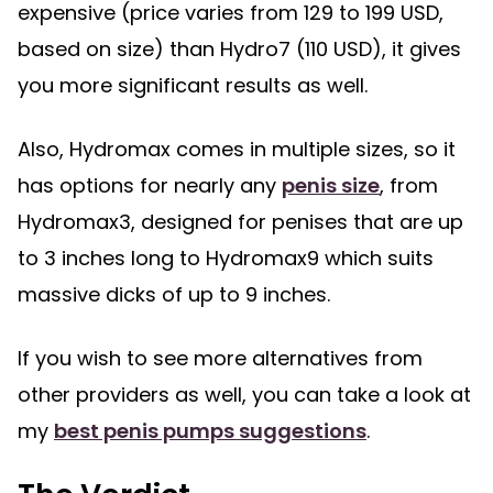
expensive (price varies from 129 to 199 USD,
based on size) than Hydro7 (110 USD), it gives
you more significant results as well.
Also, Hydromax comes in multiple sizes, so it
has options for nearly any
penis size
, from
Hydromax3, designed for penises that are up
to 3 inches long to Hydromax9 which suits
massive dicks of up to 9 inches.
If you wish to see more alternatives from
other providers as well, you can take a look at
my
best penis pumps suggestions
.