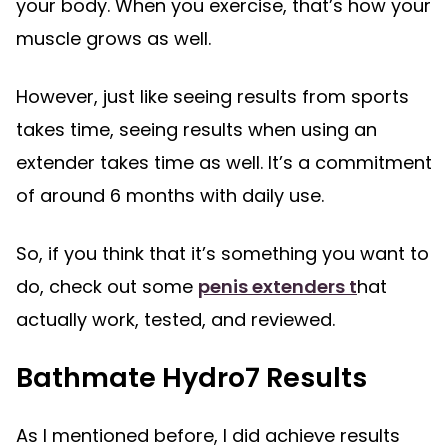
your body. When you exercise, that’s how your
muscle grows as well.
However, just like seeing results from sports
takes time, seeing results when using an
extender takes time as well. It’s a commitment
of around 6 months with daily use.
So, if you think that it’s something you want to
do, check out some
penis extenders t
hat
actually work, tested, and reviewed.
Bathmate Hydro7 Results
As I mentioned before, I did achieve results