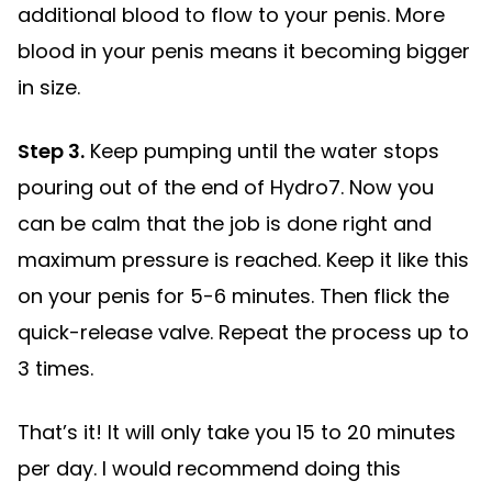
additional blood to flow to your penis. More
blood in your penis means it becoming bigger
in size.
Step 3.
Keep pumping until the water stops
pouring out of the end of Hydro7. Now you
can be calm that the job is done right and
maximum pressure is reached. Keep it like this
on your penis for 5-6 minutes. Then flick the
quick-release valve. Repeat the process up to
3 times.
That’s it! It will only take you 15 to 20 minutes
per day. I would recommend doing this