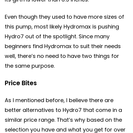
Even though they used to have more sizes of
this pump, most likely Hydromax is pushing
Hydro7 out of the spotlight. Since many
beginners find Hydromax to suit their needs
well, there’s no need to have two things for
the same purpose.
Price Bites
As I mentioned before, I believe there are
better alternatives to Hydro7 that come in a
similar price range. That’s why based on the
selection you have and what you get for over