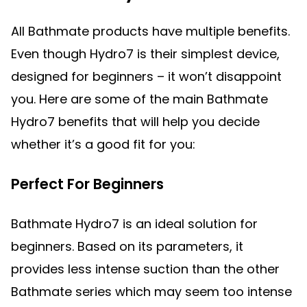
All Bathmate products have multiple benefits.
Even though Hydro7 is their simplest device,
designed for beginners – it won’t disappoint
you. Here are some of the main Bathmate
Hydro7 benefits that will help you decide
whether it’s a good fit for you:
Perfect For Beginners
Bathmate Hydro7 is an ideal solution for
beginners. Based on its parameters, it
provides less intense suction than the other
Bathmate series which may seem too intense