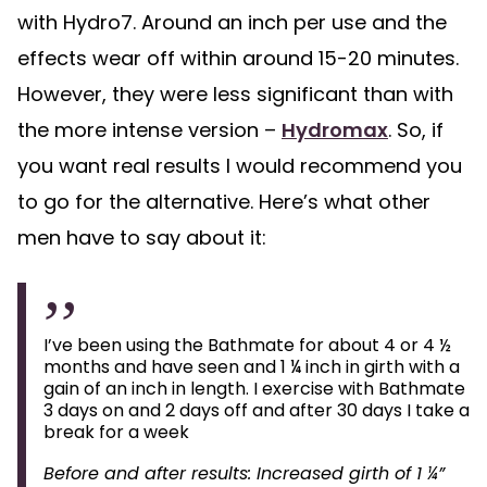
with Hydro7. Around an inch per use and the
effects wear off within around 15-20 minutes.
However, they were less significant than with
the more intense version –
Hydromax
. So, if
you want real results I would recommend you
to go for the alternative. Here’s what other
men have to say about it:
I’ve been using the Bathmate for about 4 or 4 ½
months and have seen and 1 ¼ inch in girth with a
gain of an inch in length. I exercise with Bathmate
3 days on and 2 days off and after 30 days I take a
break for a week
Before and after results: Increased girth of 1 ¼”