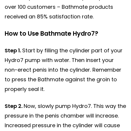
over 100 customers – Bathmate products
received an 85% satisfaction rate.
How to Use Bathmate Hydro7?
Step 1.
Start by filling the cylinder part of your
Hydro7 pump with water. Then insert your
non-erect penis into the cylinder. Remember
to press the Bathmate against the groin to
properly seal it.
Step 2.
Now, slowly pump Hydro7. This way the
pressure in the penis chamber will increase.
Increased pressure in the cylinder will cause