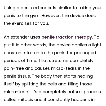
Using a penis extender is similar to taking your
penis to the gym. However, the device does
the exercises for you.
An extender uses
penile traction therapy
. To
put it in other words, the device applies a light
constant stretch to the penis for prolonged
periods of time. That stretch is completely
pain-free and causes micro-tears in the
penile tissue. The body then starts healing
itself by splitting the cells and filling those
micro-tears. It’s a completely natural process
called mitosis and it constantly happens in