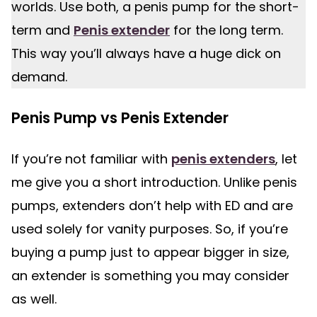
worlds. Use both, a penis pump for the short-
term and
Penis extender
for the long term.
This way you’ll always have a huge dick on
demand.
Penis Pump vs Penis Extender
If you’re not familiar with
penis extenders
, let
me give you a short introduction. Unlike penis
pumps, extenders don’t help with ED and are
used solely for vanity purposes. So, if you’re
buying a pump just to appear bigger in size,
an extender is something you may consider
as well.