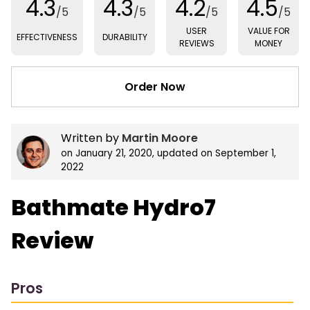
4.3
4.3
4.2
4.5
/5
/5
/5
/5
USER
VALUE FOR
EFFECTIVENESS
DURABILITY
REVIEWS
MONEY
Order Now
Written by
Martin Moore
on
January 21, 2020
, updated on
September 1,
2022
Bathmate Hydro7
Review
Pros