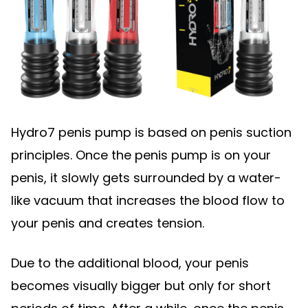
Hydro7 penis pump is based on penis suction
principles. Once the penis pump is on your
penis, it slowly gets surrounded by a water-
like vacuum that increases the blood flow to
your penis and creates tension.
Due to the additional blood, your penis
becomes visually bigger but only for short