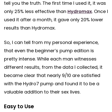
tell you the truth. The first time I used it, it was
only 25% less effective than
Hydromax
. Once I
used it after a month, it gave only 20% lower
results than Hydromax.
So, I can tell from my personal experience,
that even the beginner’s pump edition is
pretty intense. While each man witnesses
different results, from the data I collected, it
became clear that nearly 9/10 are satisfied
with the Hydro7 pump and found it to be a
valuable addition to their sex lives.
Easy to Use