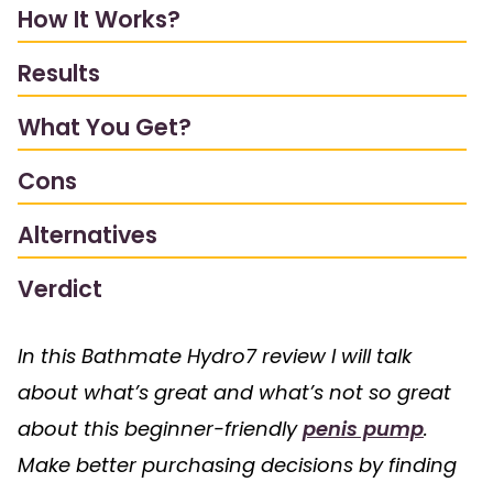
How It Works?
Results
What You Get?
Cons
Alternatives
Verdict
In this Bathmate Hydro7 review I will talk
about what’s great and what’s not so great
about this beginner-friendly
penis pump
.
Make better purchasing decisions by finding