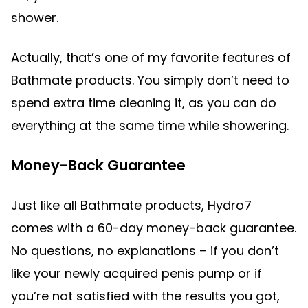
shower.
Actually, that’s one of my favorite features of
Bathmate products. You simply don’t need to
spend extra time cleaning it, as you can do
everything at the same time while showering.
Money-Back Guarantee
Just like all Bathmate products, Hydro7
comes with a 60-day money-back guarantee.
No questions, no explanations – if you don’t
like your newly acquired penis pump or if
you’re not satisfied with the results you got,