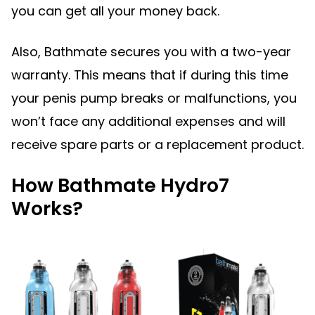
you can get all your money back.
Also, Bathmate secures you with a two-year
warranty. This means that if during this time
your penis pump breaks or malfunctions, you
won’t face any additional expenses and will
receive spare parts or a replacement product.
How Bathmate Hydro7
Works?