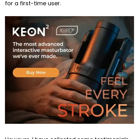
for a first-time user.