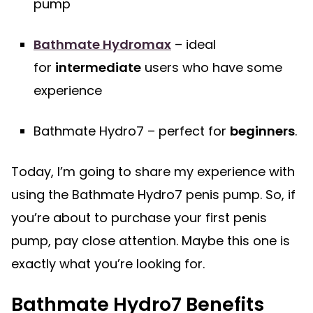
pump
Bathmate Hydromax
– ideal
for
intermediate
users who have some
experience
Bathmate Hydro7 – perfect for
beginners
.
Today, I’m going to share my experience with
using the Bathmate Hydro7 penis pump. So, if
you’re about to purchase your first penis
pump, pay close attention. Maybe this one is
exactly what you’re looking for.
Bathmate Hydro7 Benefits