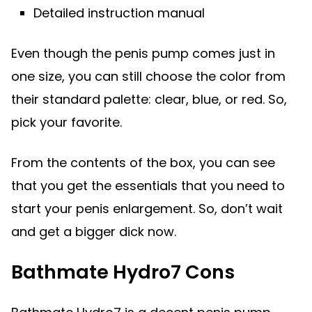
Detailed instruction manual
Even though the penis pump comes just in
one size, you can still choose the color from
their standard palette: clear, blue, or red. So,
pick your favorite.
From the contents of the box, you can see
that you get the essentials that you need to
start your penis enlargement. So, don’t wait
and get a bigger dick now.
Bathmate Hydro7 Cons