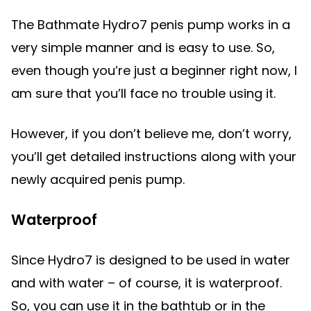
The Bathmate Hydro7 penis pump works in a
very simple manner and is easy to use. So,
even though you’re just a beginner right now, I
am sure that you’ll face no trouble using it.
However, if you don’t believe me, don’t worry,
you’ll get detailed instructions along with your
newly acquired penis pump.
Waterproof
Since Hydro7 is designed to be used in water
and with water – of course, it is waterproof.
So, you can use it in the bathtub or in the