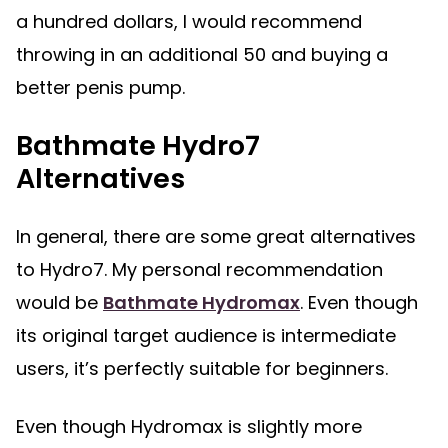
a hundred dollars, I would recommend
throwing in an additional 50 and buying a
better penis pump.
Bathmate Hydro7
Alternatives
In general, there are some great alternatives
to Hydro7. My personal recommendation
would be
Bathmate Hydromax
. Even though
its original target audience is intermediate
users, it’s perfectly suitable for beginners.
Even though Hydromax is slightly more