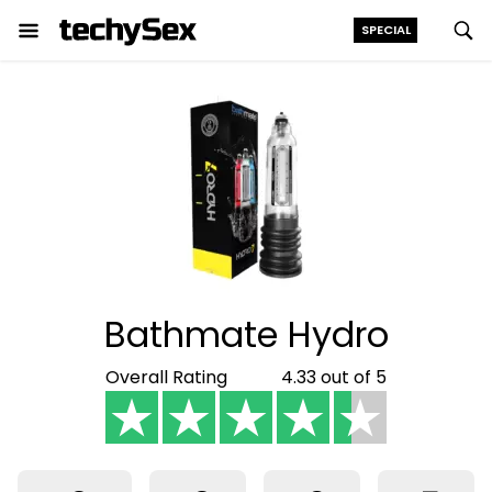
SPECIAL
Skip
to
the
content
Bathmate Hydro
Overall Rating
4.33 out of 5