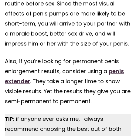
routine before sex. Since the most visual
effects of penis pumps are more likely to be
short-term, you will arrive to your partner with
a morale boost, better sex drive, and will
impress him or her with the size of your penis.
Also, if you’re looking for permanent penis
enlargement results, consider using a
penis
extender
. They take a longer time to show
visible results. Yet the results they give you are
semi-permanent to permanent.
TIP:
if anyone ever asks me, I always
recommend choosing the best out of both