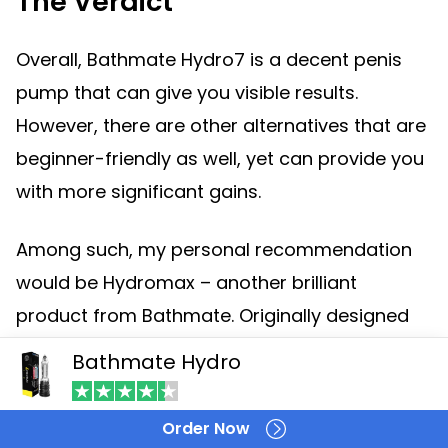
The Verdict
Overall, Bathmate Hydro7 is a decent penis
pump that can give you visible results.
However, there are other alternatives that are
beginner-friendly as well, yet can provide you
with more significant gains.
Among such, my personal recommendation
would be Hydromax – another brilliant
product from Bathmate. Originally designed
for intermediate users, yet most beginners
Bathmate Hydro
didn’t find any trouble using it.
Order Now
Not only will Hydromax give you more visible