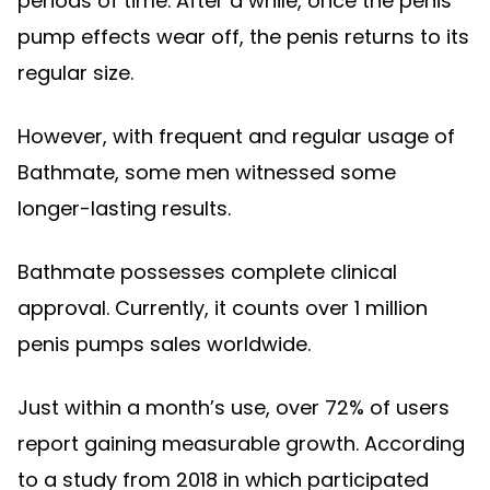
periods of time. After a while, once the penis
pump effects wear off, the penis returns to its
regular size.
However, with frequent and regular usage of
Bathmate, some men witnessed some
longer-lasting results.
Bathmate possesses complete clinical
approval. Currently, it counts over 1 million
penis pumps sales worldwide.
Just within a month’s use, over 72% of users
report gaining measurable growth. According
to a study from 2018 in which participated