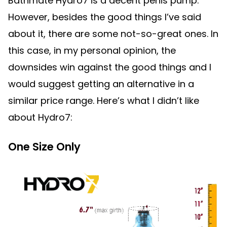
Bathmate Hydro7 is a decent penis pump.
However, besides the good things I’ve said
about it, there are some not-so-great ones. In
this case, in my personal opinion, the
downsides win against the good things and I
would suggest getting an alternative in a
similar price range. Here’s what I didn’t like
about Hydro7:
One Size Only