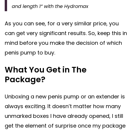
and length 1” with the Hydromax
As you can see, for a very similar price, you
can get very significant results. So, keep this in
mind before you make the decision of which
penis pump to buy.
What You Get in The
Package?
Unboxing a new penis pump or an extender is
always exciting. It doesn’t matter how many
unmarked boxes I have already opened, I still
get the element of surprise once my package