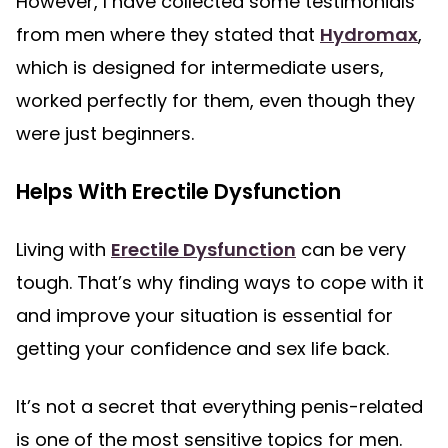
However, I have collected some testimonials
from men where they stated that
Hydromax
,
which is designed for intermediate users,
worked perfectly for them, even though they
were just beginners.
Helps With Erectile Dysfunction
Living with
Erectile Dysfunction
can be very
tough. That’s why finding ways to cope with it
and improve your situation is essential for
getting your confidence and sex life back.
It’s not a secret that everything penis-related
is one of the most sensitive topics for men.