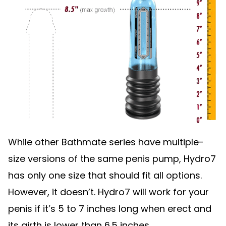
While other Bathmate series have multiple-
size versions of the same penis pump, Hydro7
has only one size that should fit all options.
However, it doesn’t. Hydro7 will work for your
penis if it’s 5 to 7 inches long when erect and
its girth is lower than 6.5 inches.