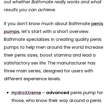
out whether Bathmate really works and what
results you can achieve.
If you don’t know much about Bathmate
penis
pumps
, let’s start with a short overview.
Bathmate specializes in creating quality penis
pumps to help men around the world increase
their penis sizes, boost stamina and lead a
satisfactory sex life. The manufacturer has
three main series, designed for users with
different experience levels:
HydroXtreme
–
advanced
penis pump for
those, who know their way around a penis