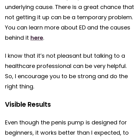
underlying cause. There is a great chance that
not getting it up can be a temporary problem.
You can learn more about ED and the causes
behind it
here
.
I know that it’s not pleasant but talking to a
healthcare professional can be very helpful.
So, I encourage you to be strong and do the
right thing.
Visible Results
Even though the penis pump is designed for
beginners, it works better than I expected, to