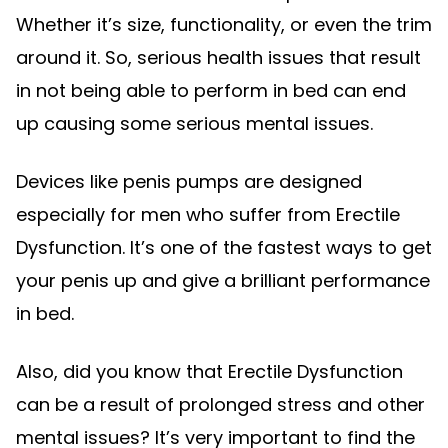
Whether it’s size, functionality, or even the trim
around it. So, serious health issues that result
in not being able to perform in bed can end
up causing some serious mental issues.
Devices like penis pumps are designed
especially for men who suffer from Erectile
Dysfunction. It’s one of the fastest ways to get
your penis up and give a brilliant performance
in bed.
Also, did you know that Erectile Dysfunction
can be a result of prolonged stress and other
mental issues? It’s very important to find the