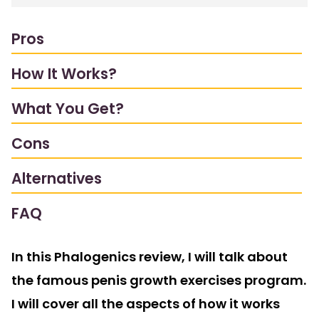
Pros
How It Works?
What You Get?
Cons
Alternatives
FAQ
In this Phalogenics review, I will talk about
the famous penis growth exercises program.
I will cover all the aspects of how it works