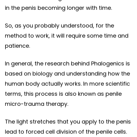
in the penis becoming longer with time.
So, as you probably understood, for the
method to work, it will require some time and
patience.
In general, the research behind Phalogenics is
based on biology and understanding how the
human body actually works. In more scientific
terms, this process is also known as penile
micro-trauma therapy.
The light stretches that you apply to the penis
lead to forced cell division of the penile cells.