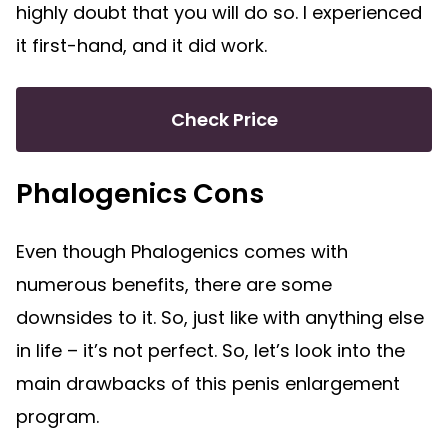
highly doubt that you will do so. I experienced
it first-hand, and it did work.
Check Price
Phalogenics Cons
Even though Phalogenics comes with
numerous benefits, there are some
downsides to it. So, just like with anything else
in life – it’s not perfect. So, let’s look into the
main drawbacks of this penis enlargement
program.