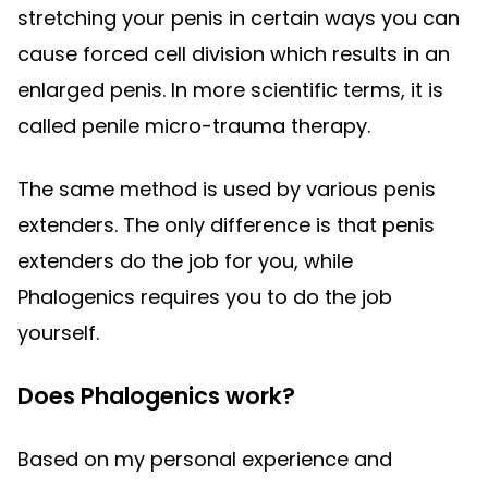
stretching your penis in certain ways you can
cause forced cell division which results in an
enlarged penis. In more scientific terms, it is
called penile micro-trauma therapy.
The same method is used by various penis
extenders. The only difference is that penis
extenders do the job for you, while
Phalogenics requires you to do the job
yourself.
Does Phalogenics work?
Based on my personal experience and