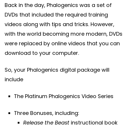
Back in the day, Phalogenics was a set of
DVDs that included the required training
videos along with tips and tricks. However,
with the world becoming more modern, DVDs
were replaced by online videos that you can
download to your computer.
So, your Phalogenics digital package will
include
The Platinum Phalogenics Video Series
Three Bonuses, including:
Release the Beast
instructional book