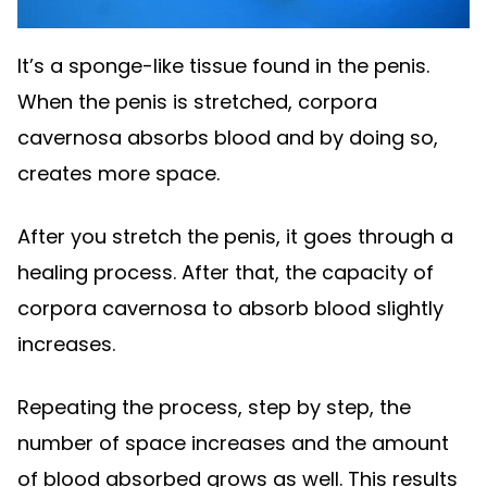
It’s a sponge-like tissue found in the penis.
When the penis is stretched, corpora
cavernosa absorbs blood and by doing so,
creates more space.
After you stretch the penis, it goes through a
healing process. After that, the capacity of
corpora cavernosa to absorb blood slightly
increases.
Repeating the process, step by step, the
number of space increases and the amount
of blood absorbed grows as well. This results