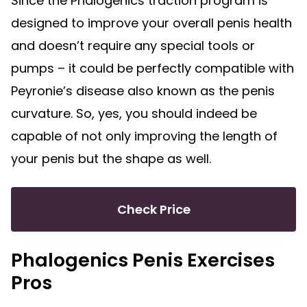
Since the Phalogenics traction program is
designed to improve your overall penis health
and doesn’t require any special tools or
pumps – it could be perfectly compatible with
Peyronie’s disease also known as the penis
curvature. So, yes, you should indeed be
capable of not only improving the length of
your penis but the shape as well.
Check Price
Phalogenics Penis Exercises
Pros