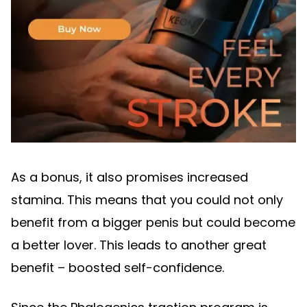
As a bonus, it also promises increased
stamina. This means that you could not only
benefit from a bigger penis but could become
a better lover. This leads to another great
benefit – boosted self-confidence.