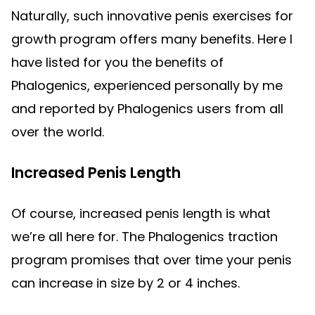
Naturally, such innovative penis exercises for
growth program offers many benefits. Here I
have listed for you the benefits of
Phalogenics, experienced personally by me
and reported by Phalogenics users from all
over the world.
Increased Penis Length
Of course, increased penis length is what
we’re all here for. The Phalogenics traction
program promises that over time your penis
can increase in size by 2 or 4 inches.