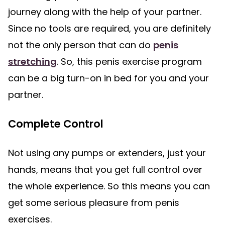
journey along with the help of your partner.
Since no tools are required, you are definitely
not the only person that can do
penis
stretching
. So, this penis exercise program
can be a big turn-on in bed for you and your
partner.
Complete Control
Not using any pumps or extenders, just your
hands, means that you get full control over
the whole experience. So this means you can
get some serious pleasure from penis
exercises.