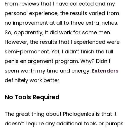
From reviews that I have collected and my
personal experience, the results varied from
no improvement at all to three extra inches.
So, apparently, it did work for some men.
However, the results that I experienced were
semi-permanent. Yet, I didn’t finish the full
penis enlargement program. Why? Didn’t
seem worth my time and energy.
Extenders
definitely work better.
No Tools Required
The great thing about Phalogenics is that it
doesn’t require any additional tools or pumps.