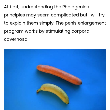
At first, understanding the Phalogenics
principles may seem complicated but I will try
to explain them simply. The penis enlargement
program works by stimulating corpora
cavernosa.