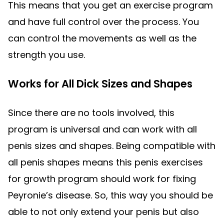
This means that you get an exercise program
and have full control over the process. You
can control the movements as well as the
strength you use.
Works for All Dick Sizes and Shapes
Since there are no tools involved, this
program is universal and can work with all
penis sizes and shapes. Being compatible with
all penis shapes means this penis exercises
for growth program should work for fixing
Peyronie’s disease. So, this way you should be
able to not only extend your penis but also