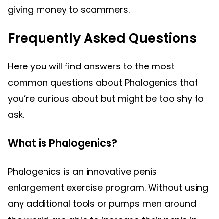
giving money to scammers.
Frequently Asked Questions
Here you will find answers to the most
common questions about Phalogenics that
you’re curious about but might be too shy to
ask.
What is Phalogenics?
Phalogenics is an innovative penis
enlargement exercise program. Without using
any additional tools or pumps men around