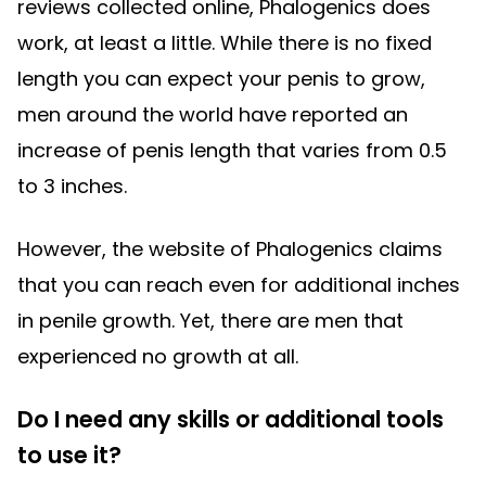
reviews collected online, Phalogenics does
work, at least a little. While there is no fixed
length you can expect your penis to grow,
men around the world have reported an
increase of penis length that varies from 0.5
to 3 inches.
However, the website of Phalogenics claims
that you can reach even for additional inches
in penile growth. Yet, there are men that
experienced no growth at all.
Do I need any skills or additional tools
to use it?