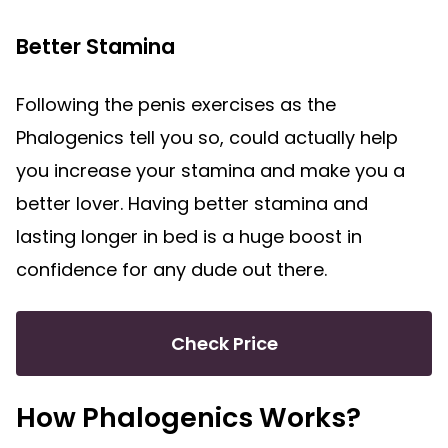
Better Stamina
Following the penis exercises as the
Phalogenics tell you so, could actually help
you increase your stamina and make you a
better lover. Having better stamina and
lasting longer in bed is a huge boost in
confidence for any dude out there.
Check Price
How Phalogenics Works?