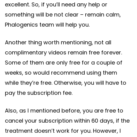
excellent. So, if you’ll need any help or
something will be not clear – remain calm,
Phalogenics team will help you.
Another thing worth mentioning, not all
complimentary videos remain free forever.
Some of them are only free for a couple of
weeks, so would recommend using them
while they’re free. Otherwise, you will have to
pay the subscription fee.
Also, as I mentioned before, you are free to
cancel your subscription within 60 days, if the
treatment doesn’t work for you. However, I