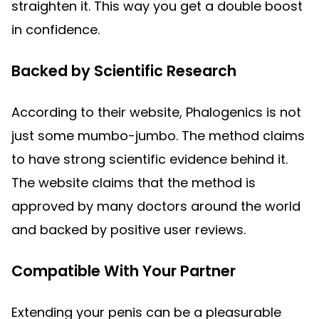
straighten it. This way you get a double boost
in confidence.
Backed by Scientific Research
According to their website, Phalogenics is not
just some mumbo-jumbo. The method claims
to have strong scientific evidence behind it.
The website claims that the method is
approved by many doctors around the world
and backed by positive user reviews.
Compatible With Your Partner
Extending your penis can be a pleasurable