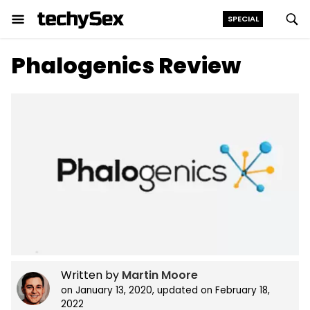
SPECIAL
Skip
Phalogenics Review
to
the
content
Written by
Martin Moore
on
January 13, 2020
, updated on
February 18,
2022