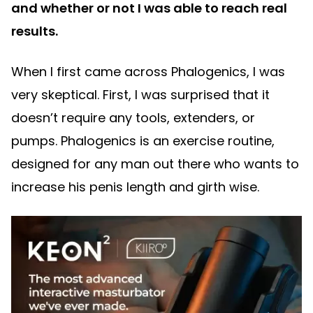
and whether or not I was able to reach real
results.
When I first came across Phalogenics, I was
very skeptical. First, I was surprised that it
doesn’t require any tools, extenders, or
pumps. Phalogenics is an exercise routine,
designed for any man out there who wants to
increase his penis length and girth wise.