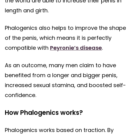
the world are able to increase their penis in
length and girth.
Phalogenics also helps to improve the shape
of the penis, which means it is perfectly
compatible with
Peyronie’s disease
.
As an outcome, many men claim to have
benefited from a longer and bigger penis,
increased sexual stamina, and boosted self-
confidence.
How Phalogenics works?
Phalogenics works based on traction. By