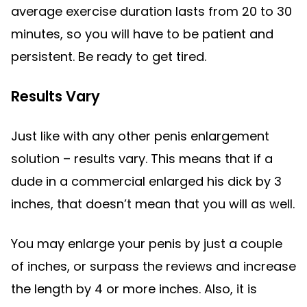
average exercise duration lasts from 20 to 30
minutes, so you will have to be patient and
persistent. Be ready to get tired.
Results Vary
Just like with any other penis enlargement
solution – results vary. This means that if a
dude in a commercial enlarged his dick by 3
inches, that doesn’t mean that you will as well.
You may enlarge your penis by just a couple
of inches, or surpass the reviews and increase
the length by 4 or more inches. Also, it is