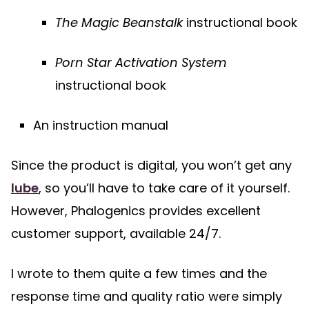
The Magic Beanstalk
instructional book
Porn Star Activation System
instructional book
An instruction manual
Since the product is digital, you won’t get any
lube
, so you’ll have to take care of it yourself.
However, Phalogenics provides excellent
customer support, available 24/7.
I wrote to them quite a few times and the
response time and quality ratio were simply