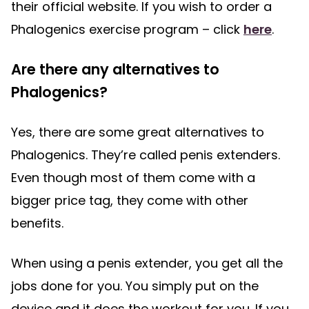
their official website. If you wish to order a
Phalogenics exercise program – click
here
.
Are there any alternatives to
Phalogenics?
Yes, there are some great alternatives to
Phalogenics. They’re called penis extenders.
Even though most of them come with a
bigger price tag, they come with other
benefits.
When using a penis extender, you get all the
jobs done for you. You simply put on the
device and it does the workout for you. If you