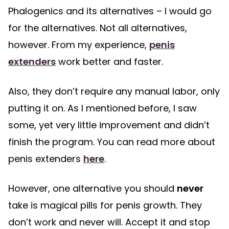
Phalogenics and its alternatives – I would go
for the alternatives. Not all alternatives,
however. From my experience,
penis
extenders
work better and faster.
Also, they don’t require any manual labor, only
putting it on. As I mentioned before, I saw
some, yet very little improvement and didn’t
finish the program. You can read more about
penis extenders
here
.
However, one alternative you should
never
take is magical pills for penis growth. They
don’t work and never will. Accept it and stop