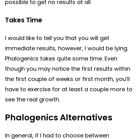
possible to get no results at all.
Takes Time
I would like to tell you that you will get
immediate results, however, I would be lying.
Phalogenics takes quite some time. Even
though you may notice the first results within
the first couple of weeks or first month, you’ll
have to exercise for at least a couple more to
see the real growth.
Phalogenics Alternatives
In general, if I had to choose between