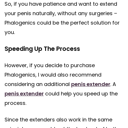
So, if you have patience and want to extend
your penis naturally, without any surgeries –
Phalogenics could be the perfect solution for
you.
Speeding Up The Process
However, if you decide to purchase
Phalogenics, I would also recommend
considering an additional
penis extender
. A
penis extender
could help you speed up the
process.
Since the extenders also work in the same