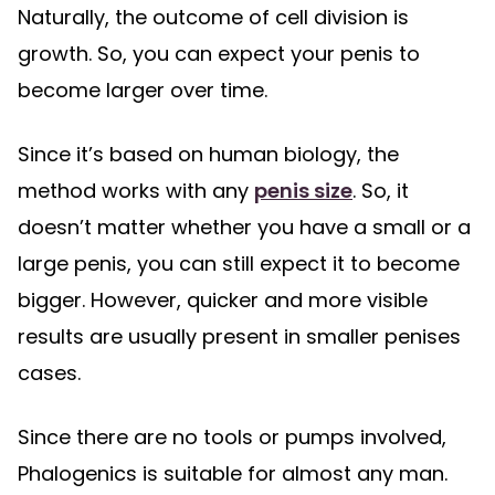
Naturally, the outcome of cell division is
growth. So, you can expect your penis to
become larger over time.
Since it’s based on human biology, the
method works with any
penis size
. So, it
doesn’t matter whether you have a small or a
large penis, you can still expect it to become
bigger. However, quicker and more visible
results are usually present in smaller penises
cases.
Since there are no tools or pumps involved,
Phalogenics is suitable for almost any man.