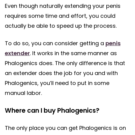
Even though naturally extending your penis
requires some time and effort, you could
actually be able to speed up the process.
To do so, you can consider getting a
penis
extender
. It works in the same manner as
Phalogenics does. The only difference is that
an extender does the job for you and with
Phalogenics, you’ll need to put in some
manual labor.
Where can I buy Phalogenics?
The only place you can get Phalogenics is on