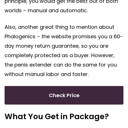
principle, you would get the best out of both
worlds – manual and automatic.
Also, another great thing to mention about
Phalogenics – the website promises you a 60-
day money return guarantee, so you are
completely protected as a buyer. However,
the penis extender can do the same for you
without manual labor and faster.
Check Price
What You Get in Package?