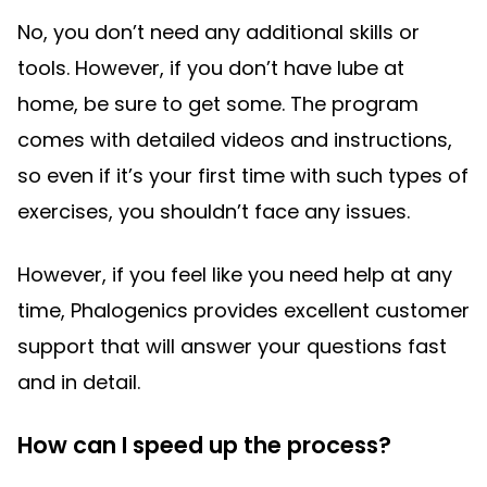
No, you don’t need any additional skills or
tools. However, if you don’t have lube at
home, be sure to get some. The program
comes with detailed videos and instructions,
so even if it’s your first time with such types of
exercises, you shouldn’t face any issues.
However, if you feel like you need help at any
time, Phalogenics provides excellent customer
support that will answer your questions fast
and in detail.
How can I speed up the process?