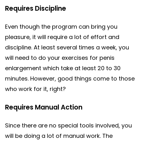
Requires Discipline
Even though the program can bring you
pleasure, it will require a lot of effort and
discipline. At least several times a week, you
will need to do your exercises for penis
enlargement which take at least 20 to 30
minutes. However, good things come to those
who work for it, right?
Requires Manual Action
Since there are no special tools involved, you
will be doing a lot of manual work. The