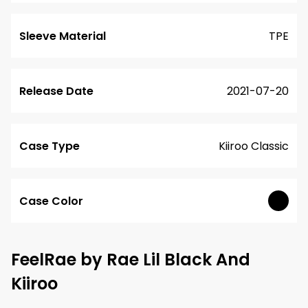
Sleeve Material
TPE
Release Date
2021-07-20
Case Type
Kiiroo Classic
Case Color
FeelRae by Rae Lil Black And
Kiiroo