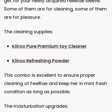
get for your newly acquired FeelRae sleeve.
Some of them are for cleaning, some of them
are for pleasure.
The cleaning supplies:
Kiiroo Pure Premium toy Cleaner
Kiiroo Refreshing Powder
This combo is excellent to ensure proper
cleaning of FeelRae and keep her in mint fresh
condition as long as possible.
The masturbation upgrades: