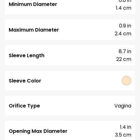
0.6 in
Minimum Diameter
1.4 cm
0.9 in
Maximum Diameter
2.4 cm
8.7 in
Sleeve Length
22 cm
Sleeve Color
Orifice Type
Vagina
1.4 in
Opening Max Diameter
3.5 cm