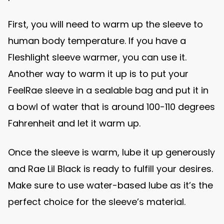
First, you will need to warm up the sleeve to
human body temperature. If you have a
Fleshlight sleeve warmer, you can use it.
Another way to warm it up is to put your
FeelRae sleeve in a sealable bag and put it in
a bowl of water that is around 100-110 degrees
Fahrenheit and let it warm up.
Once the sleeve is warm, lube it up generously
and Rae Lil Black is ready to fulfill your desires.
Make sure to use water-based lube as it’s the
perfect choice for the sleeve’s material.