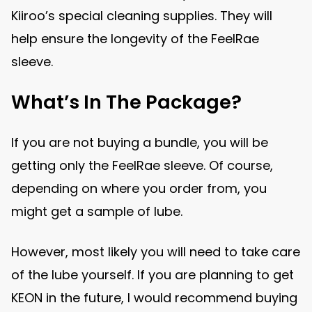
Kiiroo’s special cleaning supplies. They will
help ensure the longevity of the FeelRae
sleeve.
What’s In The Package?
If you are not buying a bundle, you will be
getting only the FeelRae sleeve. Of course,
depending on where you order from, you
might get a sample of lube.
However, most likely you will need to take care
of the lube yourself. If you are planning to get
KEON in the future, I would recommend buying