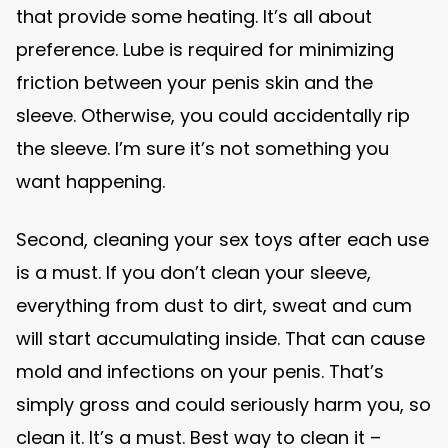
that provide some heating. It’s all about
preference. Lube is required for minimizing
friction between your penis skin and the
sleeve. Otherwise, you could accidentally rip
the sleeve. I’m sure it’s not something you
want happening.
Second, cleaning your sex toys after each use
is a must. If you don’t clean your sleeve,
everything from dust to dirt, sweat and cum
will start accumulating inside. That can cause
mold and infections on your penis. That’s
simply gross and could seriously harm you, so
clean it. It’s a must. Best way to clean it –