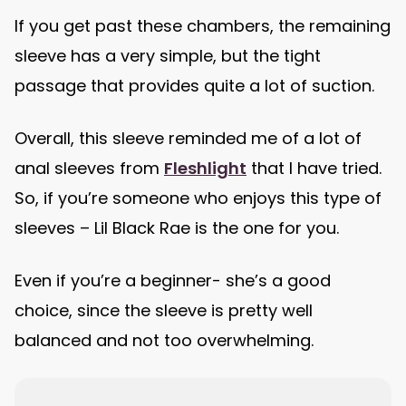
If you get past these chambers, the remaining
sleeve has a very simple, but the tight
passage that provides quite a lot of suction.
Overall, this sleeve reminded me of a lot of
anal sleeves from
Fleshlight
that I have tried.
So, if you’re someone who enjoys this type of
sleeves – Lil Black Rae is the one for you.
Even if you’re a beginner- she’s a good
choice, since the sleeve is pretty well
balanced and not too overwhelming.