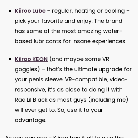
Kiiroo Lube
– regular, heating or cooling –
pick your favorite and enjoy. The brand
has some of the most amazing water-
based lubricants for insane experiences.
Kiiroo KEON
(and maybe some VR
goggles) – that’s the ultimate upgrade for
your penis sleeve. VR-compatible, video-
responsive, it’s as close to doing it with
Rae Lil Black as most guys (including me)
will ever get to. So, use it to your
advantage.
As you can see – Kiiroo has it all to give the