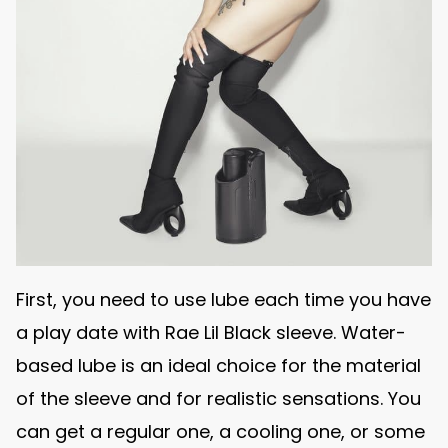
First, you need to use lube each time you have
a play date with Rae Lil Black sleeve. Water-
based lube is an ideal choice for the material
of the sleeve and for realistic sensations. You
can get a regular one, a cooling one, or some