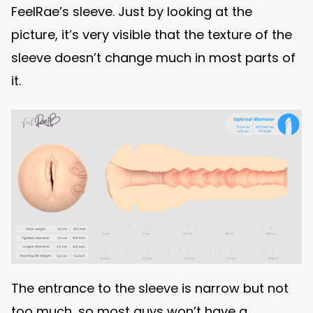
FeelRae’s sleeve. Just by looking at the
picture, it’s very visible that the texture of the
sleeve doesn’t change much in most parts of
it.
The entrance to the sleeve is narrow but not
too much, so most guys won’t have a