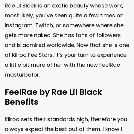
Rae Lil Black is an exotic beauty whose work,
most likely, you’ve seen quite a few times on
Instagram, Twitch, or somewhere where she
gets more naked. She has tons of followers
and is admired worldwide. Now that she is one
of Kiiroo FeelStars, it’s your turn to experience
a little bit more of her with the new FeelRae
masturbator.
FeelRae by Rae Lil Black
Benefits
Kiiroo sets their standards high, therefore you
always expect the best out of them. I know I