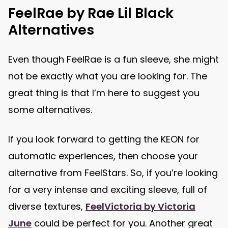
FeelRae by Rae Lil Black
Alternatives
Even though FeelRae is a fun sleeve, she might
not be exactly what you are looking for. The
great thing is that I’m here to suggest you
some alternatives.
If you look forward to getting the KEON for
automatic experiences, then choose your
alternative from FeelStars. So, if you’re looking
for a very intense and exciting sleeve, full of
diverse textures,
FeelVictoria by Victoria
June
could be perfect for you. Another great