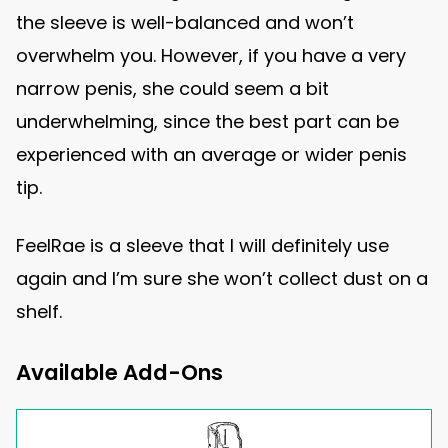
the sleeve is well-balanced and won’t
overwhelm you. However, if you have a very
narrow penis, she could seem a bit
underwhelming, since the best part can be
experienced with an average or wider penis
tip.
FeelRae is a sleeve that I will definitely use
again and I’m sure she won’t collect dust on a
shelf.
Available Add-Ons