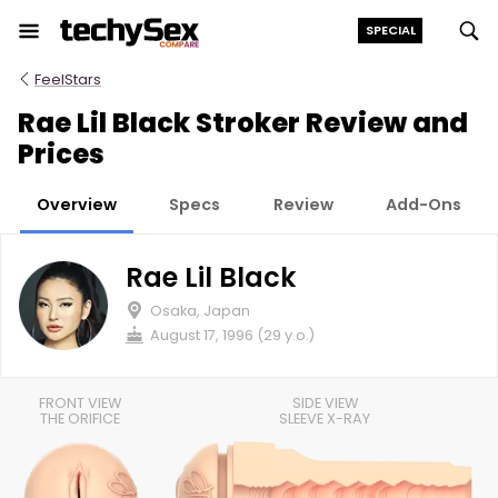
Skip
SPECIAL
to
the
FeelStars
content
Rae Lil Black Stroker Review and
Prices
Overview
Specs
Review
Add-Ons
Rae Lil Black
Osaka, Japan
August 17, 1996 (29 y.o.)
FRONT VIEW
SIDE VIEW
THE ORIFICE
SLEEVE X-RAY