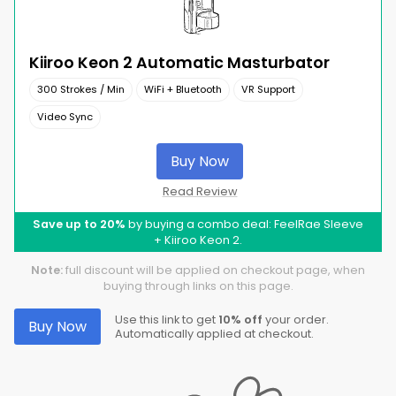
Kiiroo Keon 2 Automatic Masturbator
300 Strokes / Min
WiFi + Bluetooth
VR Support
Video Sync
Buy Now
Read Review
Save up to 20%
by buying a combo deal: FeelRae Sleeve
+ Kiiroo Keon 2.
Note:
full discount will be applied on checkout page, when
buying through links on this page.
Use this link to get
10% off
your order.
Buy Now
Automatically applied at checkout.