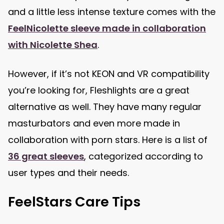
and a little less intense texture comes with the
FeelNicolette sleeve made in collaboration
with Nicolette Shea
.
However, if it’s not KEON and VR compatibility
you’re looking for, Fleshlights are a great
alternative as well. They have many regular
masturbators and even more made in
collaboration with porn stars. Here is a list of
36 great sleeves
, categorized according to
user types and their needs.
FeelStars Care Tips