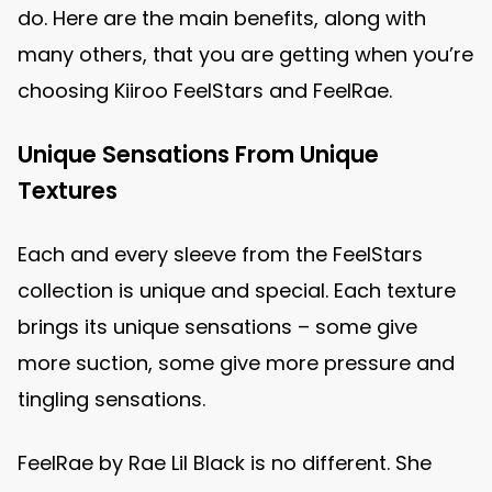
do. Here are the main benefits, along with
many others, that you are getting when you’re
choosing Kiiroo FeelStars and FeelRae.
Unique Sensations From Unique
Textures
Each and every sleeve from the FeelStars
collection is unique and special. Each texture
brings its unique sensations – some give
more suction, some give more pressure and
tingling sensations.
FeelRae by Rae Lil Black is no different. She