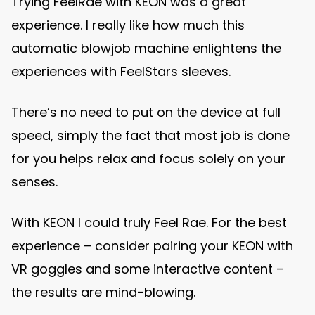
Trying FeelRae with KEON was a great
experience. I really like how much this
automatic blowjob machine enlightens the
experiences with FeelStars sleeves.
There’s no need to put on the device at full
speed, simply the fact that most job is done
for you helps relax and focus solely on your
senses.
With KEON I could truly Feel Rae. For the best
experience – consider pairing your KEON with
VR goggles and some interactive content –
the results are mind-blowing.