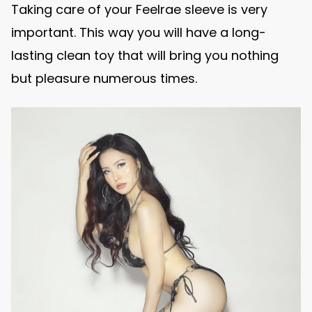
Taking care of your Feelrae sleeve is very
important. This way you will have a long-
lasting clean toy that will bring you nothing
but pleasure numerous times.