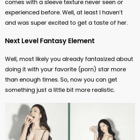
comes with a sleeve texture never seen or
experienced before. Well, at least I haven’t
and was super excited to get a taste of her.
Next Level Fantasy Element
Well, most likely you already fantasized about
doing it with your favorite (porn) star more
than enough times. So, now you can get
something just a little bit more realistic.