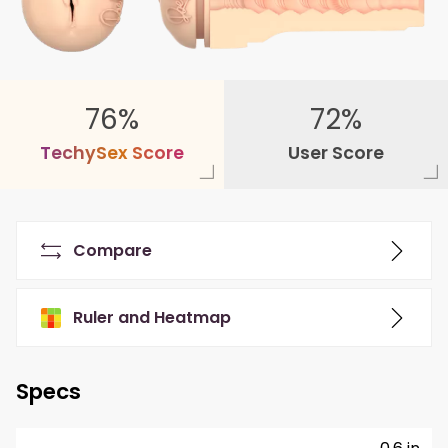
76%
72%
T
e
c
h
y
S
e
x
S
c
o
r
e
User Score
Compare
Ruler and Heatmap
Specs