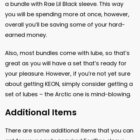
a bundle with Rae Lil Black sleeve. This way
you will be spending more at once, however,
overall you’ll be saving some of your hard-
earned money.
Also, most bundles come with lube, so that’s
great as you will have a set that’s ready for
your pleasure. However, if you’re not yet sure
about getting KEON, simply consider getting a
set of lubes – the Arctic one is mind-blowing.
Additional Items
There are some additional items that you can