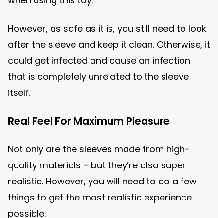
when using this toy.
However, as safe as it is, you still need to look
after the sleeve and keep it clean. Otherwise, it
could get infected and cause an infection
that is completely unrelated to the sleeve
itself.
Real Feel For Maximum Pleasure
Not only are the sleeves made from high-
quality materials – but they’re also super
realistic. However, you will need to do a few
things to get the most realistic experience
possible.