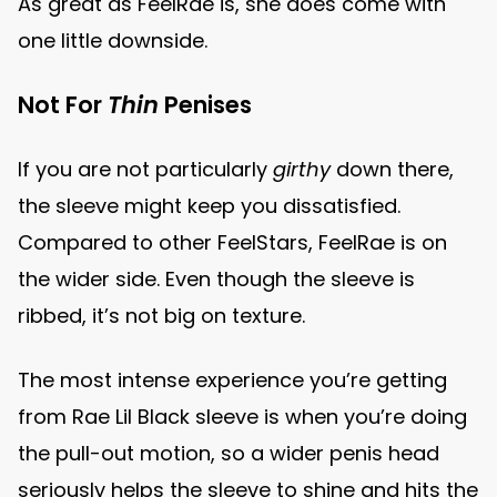
As great as FeelRae is, she does come with
one little downside.
Not For
Thin
Penises
If you are not particularly
girthy
down there,
the sleeve might keep you dissatisfied.
Compared to other FeelStars, FeelRae is on
the wider side. Even though the sleeve is
ribbed, it’s not big on texture.
The most intense experience you’re getting
from Rae Lil Black sleeve is when you’re doing
the pull-out motion, so a wider penis head
seriously helps the sleeve to shine and hits the