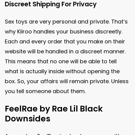
Discreet Shipping For Privacy
Sex toys are very personal and private. That’s
why Kiiroo handles your business discreetly.
Each and every order that you make on their
website will be handled in a discreet manner.
This means that no one will be able to tell
what is actually inside without opening the
box. So, your affairs will remain private. Unless
you tell someone about them.
FeelRae by Rae Lil Black
Downsides