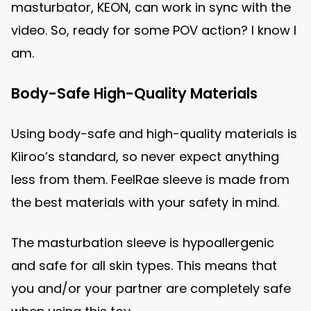
masturbator, KEON, can work in sync with the
video. So, ready for some POV action? I know I
am.
Body-Safe High-Quality Materials
Using body-safe and high-quality materials is
Kiiroo’s standard, so never expect anything
less from them. FeelRae sleeve is made from
the best materials with your safety in mind.
The masturbation sleeve is hypoallergenic
and safe for all skin types. This means that
you and/or your partner are completely safe