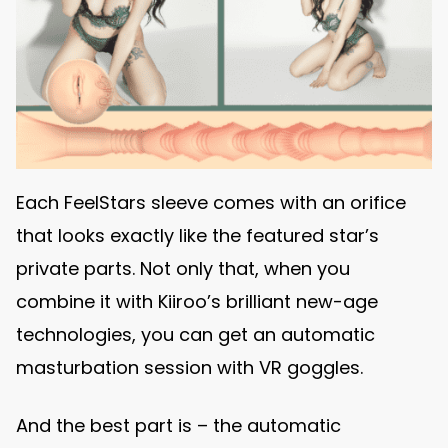
Each FeelStars sleeve comes with an orifice
that looks exactly like the featured star’s
private parts. Not only that, when you
combine it with Kiiroo’s brilliant new-age
technologies, you can get an automatic
masturbation session with VR goggles.
And the best part is – the automatic