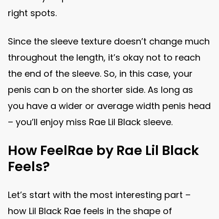
right spots.
Since the sleeve texture doesn’t change much
throughout the length, it’s okay not to reach
the end of the sleeve. So, in this case, your
penis can b on the shorter side. As long as
you have a wider or average width penis head
– you’ll enjoy miss Rae Lil Black sleeve.
How FeelRae by Rae Lil Black
Feels?
Let’s start with the most interesting part –
how Lil Black Rae feels in the shape of