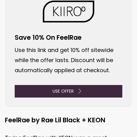
Save 10% On FeelRae
Use this link and get 10% off sitewide
while the offer lasts. Discount will be
automatically applied at checkout.
USE OFFER
FeelRae by Rae Lil Black + KEON