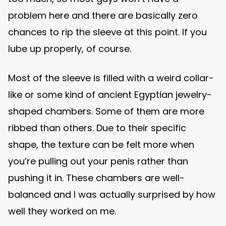
problem here and there are basically zero
chances to rip the sleeve at this point. If you
lube up properly, of course.
Most of the sleeve is filled with a weird collar-
like or some kind of ancient Egyptian jewelry-
shaped chambers. Some of them are more
ribbed than others. Due to their specific
shape, the texture can be felt more when
you’re pulling out your penis rather than
pushing it in. These chambers are well-
balanced and I was actually surprised by how
well they worked on me.