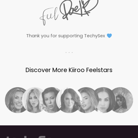
Thank you for supporting TechySex
. . .
Discover More Kiiroo Feelstars