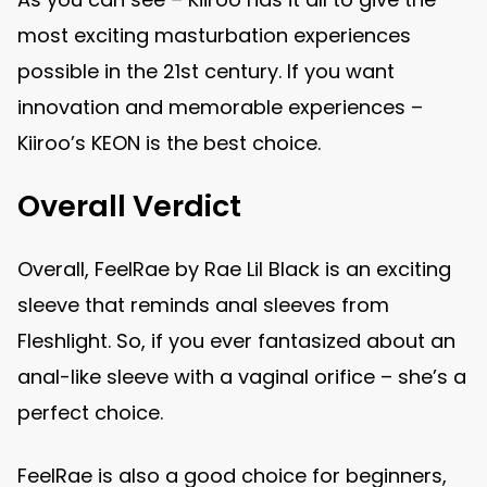
most exciting masturbation experiences
possible in the 21st century. If you want
innovation and memorable experiences –
Kiiroo’s KEON is the best choice.
Overall Verdict
Overall, FeelRae by Rae Lil Black is an exciting
sleeve that reminds anal sleeves from
Fleshlight. So, if you ever fantasized about an
anal-like sleeve with a vaginal orifice – she’s a
perfect choice.
FeelRae is also a good choice for beginners,