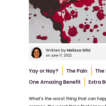
Written by
Melissa Wild
on
June 17, 2022
Yay or Nay?
The Pain
The
One Amazing Benefit
Extra B
What’s the worst thing that can hap