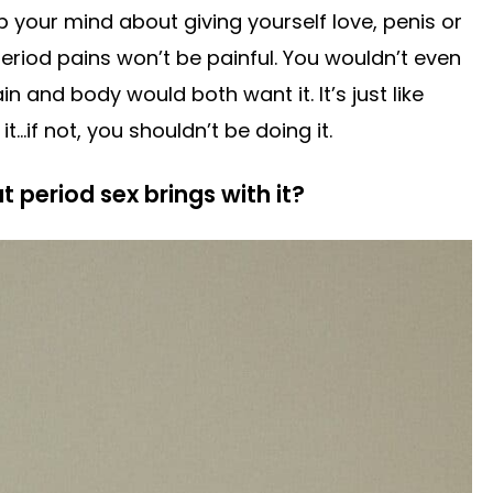
p your mind about giving yourself love, penis or
period pains won’t be painful. You wouldn’t even
n and body would both want it. It’s just like
 it…if not, you shouldn’t be doing it.
 period sex brings with it?