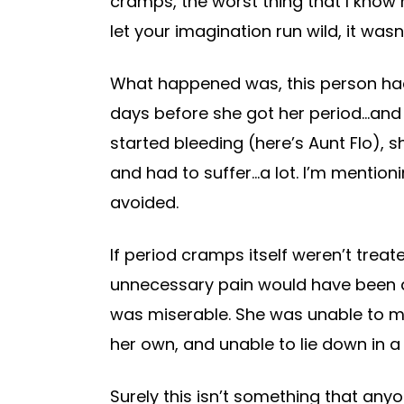
cramps, the worst thing that I know
let your imagination run wild, it wasn
What happened was, this person ha
days before she got her period…and 
started bleeding (here’s Aunt Flo), 
and had to suffer…a lot. I’m mention
avoided.
If period cramps itself weren’t trea
unnecessary pain would have been def
was miserable. She was unable to mo
her own, and unable to lie down in a
Surely this isn’t something that anyo