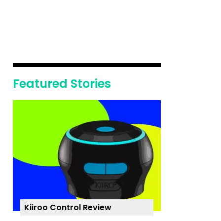
Featured Stories
Kiiroo Control Review