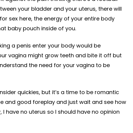
tween your bladder and your uterus, there will
for sex here, the energy of your entire body
at baby pouch inside of you.
aking a penis enter your body would be
our vagina might grow teeth and bite it off but
nderstand the need for your vagina to be
sider quickies, but it’s a time to be romantic
ice and good foreplay and just wait and see how
 I have no uterus so I should have no opinion