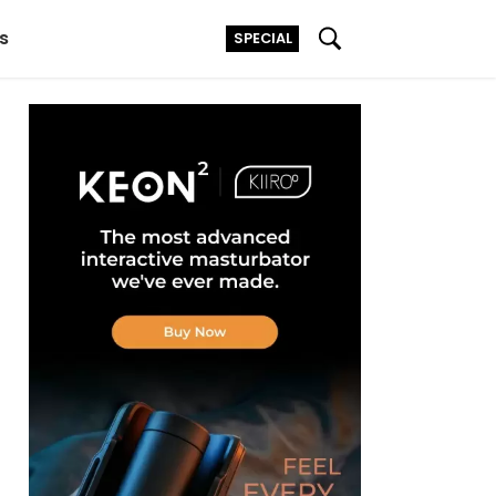
s
SPECIAL