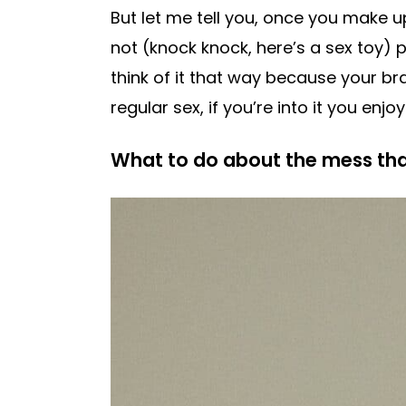
But let me tell you, once you make u
not (knock knock, here’s a sex toy) 
think of it that way because your brai
regular sex, if you’re into it you enjoy
What to do about the mess that