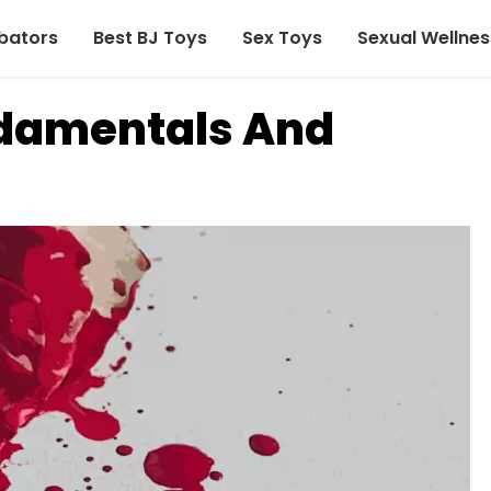
bators
Best BJ Toys
Sex Toys
Sexual Wellnes
ndamentals And