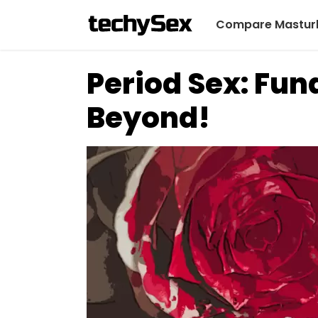
Compare Mastur
Skip
Period Sex: Fu
to
the
Beyond!
content