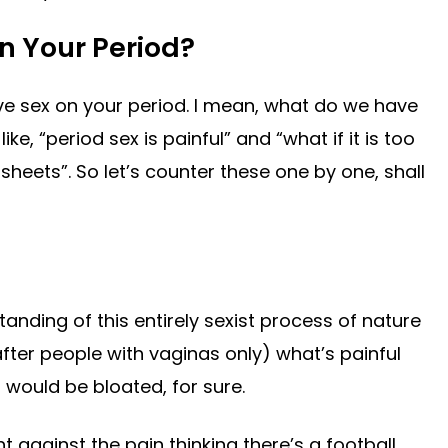
On Your Period?
ave sex on your period. I mean, what do we have
ike, “period sex is painful” and “what if it is too
y sheets”. So let’s counter these one by one, shall
anding of this entirely sexist process of nature
after people with vaginas only) what’s painful
would be bloated, for sure.
 against the pain thinking there’s a football