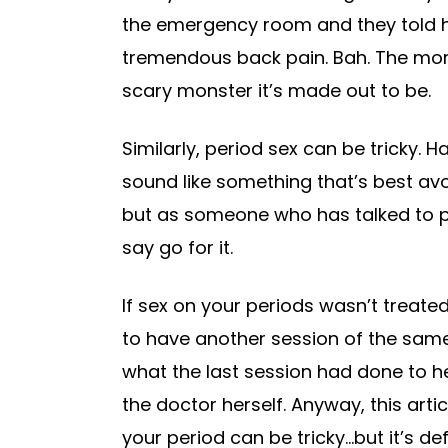
the emergency room and they told he
tremendous back pain. Bah. The moral
scary monster it’s made out to be.
Similarly, period sex can be tricky. 
sound like something that’s best av
but as someone who has talked to pe
say go for it.
If sex on your periods wasn’t treat
to have another session of the sa
what the last session had done to her
the doctor herself. Anyway, this arti
your period can be tricky…but it’s def