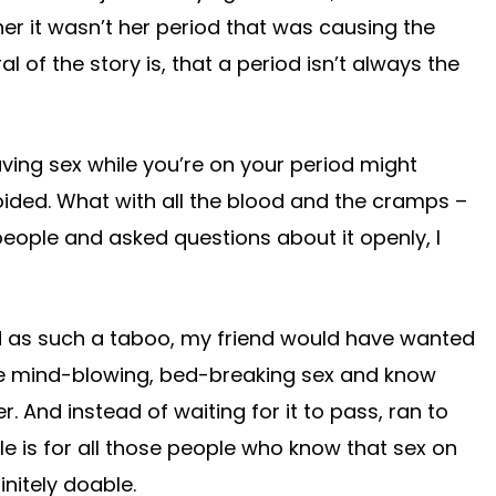
r it wasn’t her period that was causing the
 of the story is, that a period isn’t always the
Having sex while you’re on your period might
oided. What with all the blood and the cramps –
ople and asked questions about it openly, I
ed as such a taboo, my friend would have wanted
me mind-blowing, bed-breaking sex and know
. And instead of waiting for it to pass, ran to
cle is for all those people who know that sex on
initely doable.