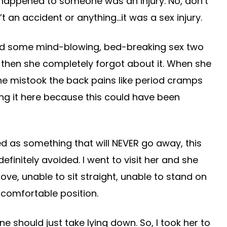
 happened to someone was an injury. No, don’t
’t an accident or anything…it was a sex injury.
d some mind-blowing, bed-breaking sex two
then she completely forgot about it. When she
she mistook the back pains like period cramps
ing it here because this could have been
ted as something that will NEVER go away, this
initely avoided. I went to visit her and she
ve, unable to sit straight, unable to stand on
 comfortable position.
ne should just take lying down. So, I took her to