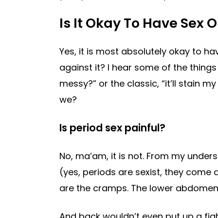
Is It Okay To Have Sex 
Yes, it is most absolutely okay to h
against it? I hear some of the things l
messy?” or the classic, “it’ll stain m
we?
Is period sex painful?
No, ma’am, it is not. From my underst
(yes, periods are sexist, they come 
are the cramps. The lower abdomen 
And back wouldn’t even put up a fight