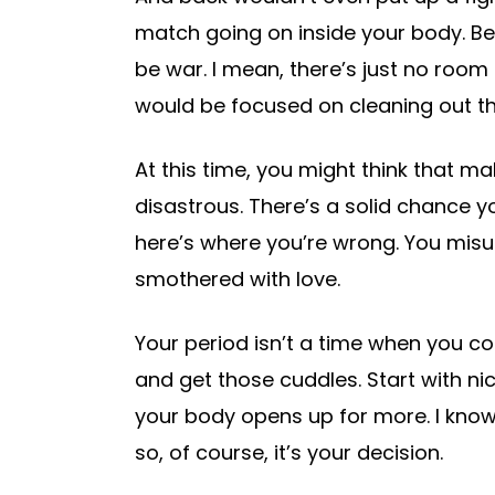
match going on inside your body. Be
be war. I mean, there’s just no room 
would be focused on cleaning out th
At this time, you might think that m
disastrous. There’s a solid chance y
here’s where you’re wrong. You misu
smothered with love.
Your period isn’t a time when you con
and get those cuddles. Start with n
your body opens up for more. I know,
so, of course, it’s your decision.