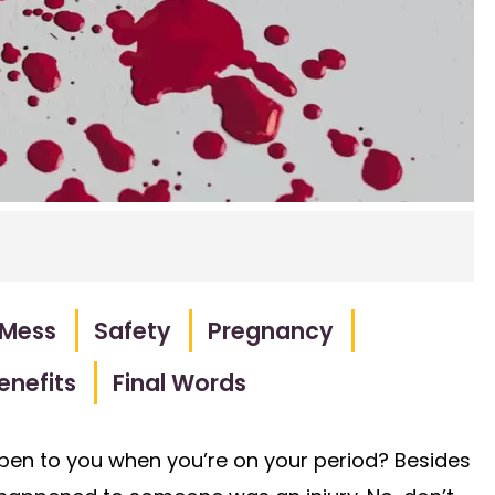
 Mess
Safety
Pregnancy
enefits
Final Words
pen to you when you’re on your period? Besides