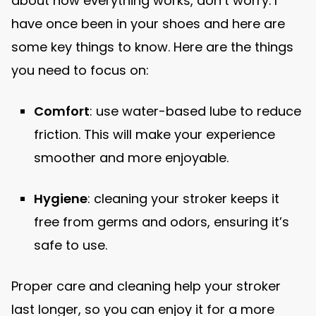
about how everything works, don’t worry. I
have once been in your shoes and here are
some key things to know. Here are the things
you need to focus on:
Comfort
: use water-based lube to reduce
friction. This will make your experience
smoother and more enjoyable.
Hygiene
: cleaning your stroker keeps it
free from germs and odors, ensuring it’s
safe to use.
Proper care and cleaning help your stroker
last longer, so you can enjoy it for a more