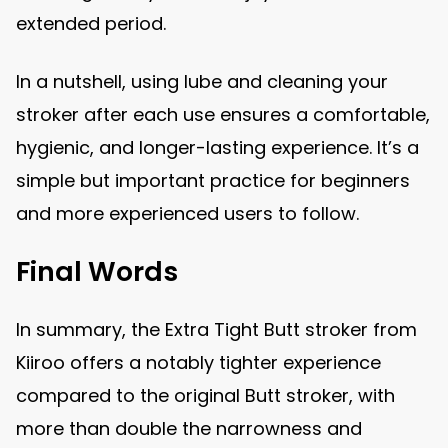
extended period.
In a nutshell, using lube and cleaning your
stroker after each use ensures a comfortable,
hygienic, and longer-lasting experience. It’s a
simple but important practice for beginners
and more experienced users to follow.
Final Words
In summary, the Extra Tight Butt stroker from
Kiiroo offers a notably tighter experience
compared to the original Butt stroker, with
more than double the narrowness and