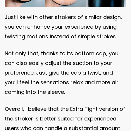
Just like with other strokers of similar design,
you can enhance your experience by using
twisting motions instead of simple strokes.
Not only that, thanks to its bottom cap, you
can also easily adjust the suction to your
preference. Just give the cap a twist, and
you’ll feel the sensations relax and more air
coming into the sleeve.
Overall, I believe that the Extra Tight version of
the stroker is better suited for experienced
users who can handle a substantial amount