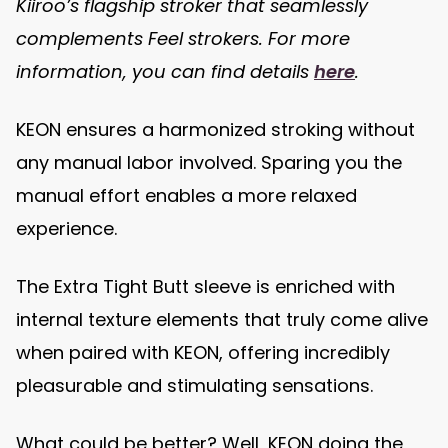
Kiiroo’s flagship stroker that seamlessly
complements Feel strokers. For more
information, you can find details
here
.
KEON ensures a harmonized stroking without
any manual labor involved. Sparing you the
manual effort enables a more relaxed
experience.
The Extra Tight Butt sleeve is enriched with
internal texture elements that truly come alive
when paired with KEON, offering incredibly
pleasurable and stimulating sensations.
What could be better? Well, KEON doing the