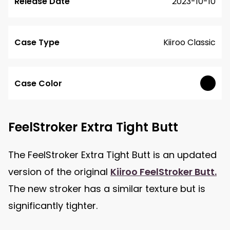
Release Date
2023-10-10
Case Type
Kiiroo Classic
Case Color
FeelStroker Extra Tight Butt
The FeelStroker Extra Tight Butt is an updated
version of the original
Kiiroo FeelStroker Butt.
The new stroker has a similar texture but is
significantly tighter.