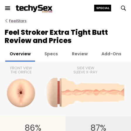
Skip
SPECIAL
to
the
FeelStars
content
Feel Stroker Extra Tight Butt
Review and Prices
Overview
Specs
Review
Add-Ons
FRONT VIEW
SIDE VIEW
THE ORIFICE
SLEEVE X-RAY
86%
87%