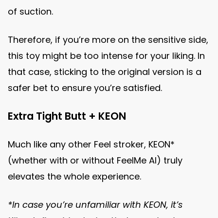
of suction.
Therefore, if you’re more on the sensitive side,
this toy might be too intense for your liking. In
that case, sticking to the original version is a
safer bet to ensure you’re satisfied.
Extra Tight Butt + KEON
Much like any other Feel stroker, KEON*
(whether with or without FeelMe AI) truly
elevates the whole experience.
*In case you’re unfamiliar with KEON, it’s