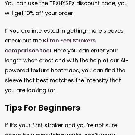
You can use the TEXHYSEX discount code, you
will get 10% off your order.
If you are interested in getting more sleeves,
check out the
Kiiroo Feel Strokers
comparison tool
. Here you can enter your
length when erect and with the help of our AI-
powered texture heatmaps, you can find the
sleeve that best matches the intensity that
you are looking for.
Tips For Beginners
If it’s your first stroker and you’re not sure