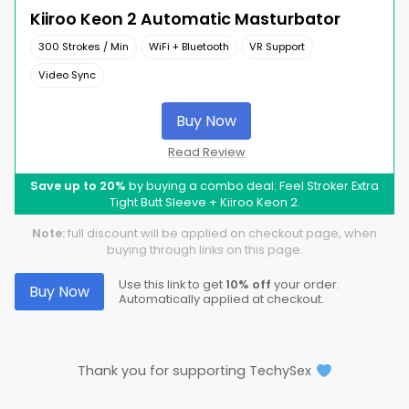
Kiiroo Keon 2 Automatic Masturbator
300 Strokes / Min
WiFi + Bluetooth
VR Support
Video Sync
Buy Now
Read Review
Save up to 20%
by buying a combo deal: Feel Stroker Extra
Tight Butt Sleeve + Kiiroo Keon 2.
Note:
full discount will be applied on checkout page, when
buying through links on this page.
Use this link to get
10% off
your order.
Buy Now
Automatically applied at checkout.
Thank you for supporting TechySex