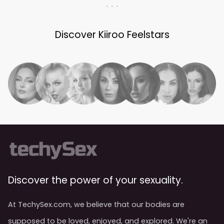
. . .
Discover Kiiroo Feelstars
Discover the power of your sexuality.
At TechySex.com, we believe that our bodies are
supposed to be loved, enjoyed, and explored. We're an