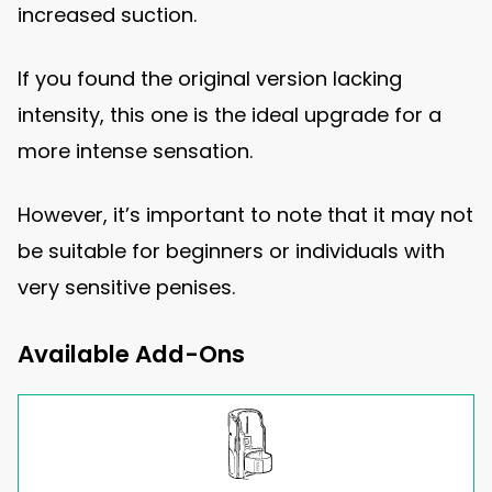
increased suction.
If you found the original version lacking
intensity, this one is the ideal upgrade for a
more intense sensation.
However, it’s important to note that it may not
be suitable for beginners or individuals with
very sensitive penises.
Available Add-Ons