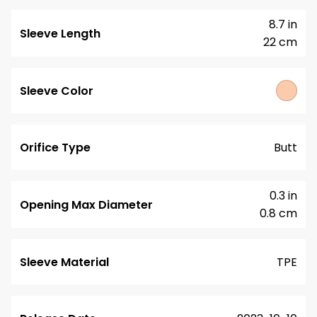
8.7 in
Sleeve Length
22 cm
Sleeve Color
Orifice Type
Butt
0.3 in
Opening Max Diameter
0.8 cm
Sleeve Material
TPE