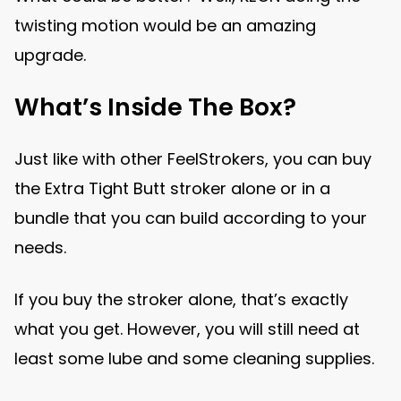
twisting motion would be an amazing
upgrade.
What’s Inside The Box?
Just like with other FeelStrokers, you can buy
the Extra Tight Butt stroker alone or in a
bundle that you can build according to your
needs.
If you buy the stroker alone, that’s exactly
what you get. However, you will still need at
least some lube and some cleaning supplies.