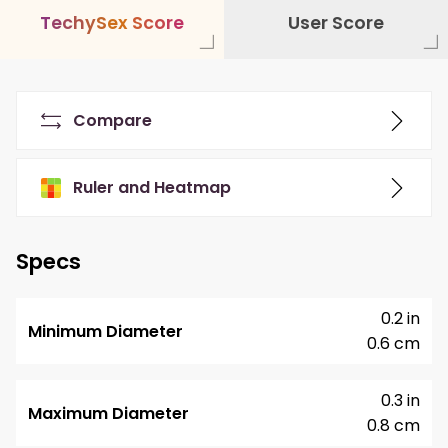
T
e
c
h
y
S
e
x
S
c
o
r
e
User Score
Compare
Ruler and Heatmap
Specs
0.2 in
Minimum Diameter
0.6 cm
0.3 in
Maximum Diameter
0.8 cm