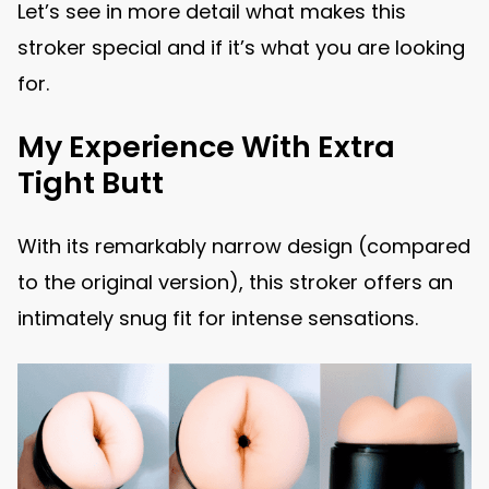
Let’s see in more detail what makes this
stroker special and if it’s what you are looking
for.
My Experience With Extra
Tight Butt
With its remarkably narrow design (compared
to the original version), this stroker offers an
intimately snug fit for intense sensations.