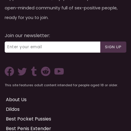
open-minded community full of sex-positive people,
ready for you to join.
Join our newsletter:
SIGN UP
This site features adult content intended for people aged 18 or older.
About Us
Dildos
Best Pocket Pussies
Best Penis Extender