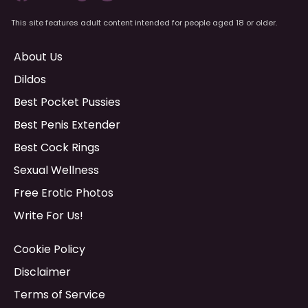
This site features adult content intended for people aged 18 or older.
About Us
Dildos
Best Pocket Pussies
Best Penis Extender
Best Cock Rings
Sexual Wellness
Free Erotic Photos
Write For Us!
Cookie Policy
Disclaimer
Terms of Service