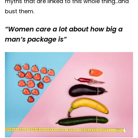
myths that are linked to this whole thing…and
bust them.
“Women care a lot about how big a
man’s package is”