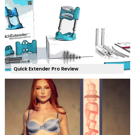
Quick Extender Pro Review