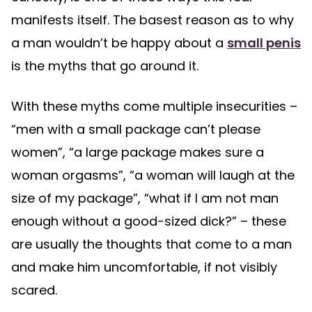
manifests itself. The basest reason as to why
a man wouldn’t be happy about a
small penis
is the myths that go around it.
With these myths come multiple insecurities –
“men with a small package can’t please
women”, “a large package makes sure a
woman orgasms”, “a woman will laugh at the
size of my package”, “what if I am not man
enough without a good-sized dick?” – these
are usually the thoughts that come to a man
and make him uncomfortable, if not visibly
scared.