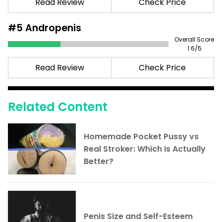
Read Review
Check Price
#5
Andropenis
Overall Score
1.6
/5
Read Review
Check Price
Related Content
Homemade Pocket Pussy vs
Real Stroker: Which Is Actually
Better?
Penis Size and Self-Esteem