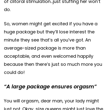
of clitoral stimulation…just stuffing her won’t
do.
So, women might get excited if you have a
huge package but they’ll lose interest the
minute they see that’s all you’ve got. An
average-sized package is more than
acceptable, and even welcomed happily
because then there’s just so much more you
could do!
“A large package ensures orgasm”
You will orgasm, dear man, your lady might
just not. Okay, size queens might just love the