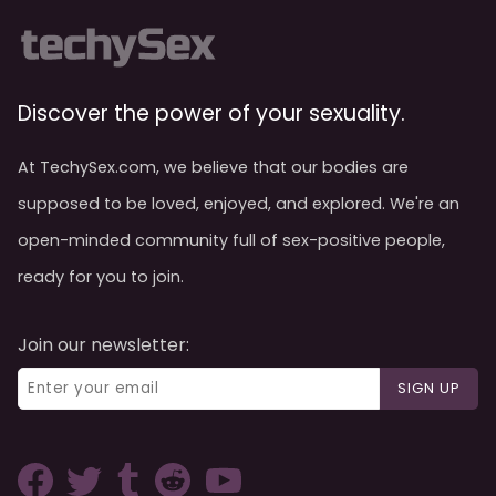
Discover the power of your sexuality.
At TechySex.com, we believe that our bodies are
supposed to be loved, enjoyed, and explored. We're an
open-minded community full of sex-positive people,
ready for you to join.
Join our newsletter:
SIGN UP