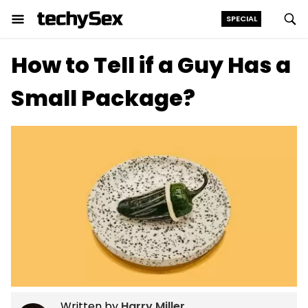
SPECIAL
Skip
How to Tell if a Guy Has a
to
the
Small Package?
content
Written by
Harry Miller