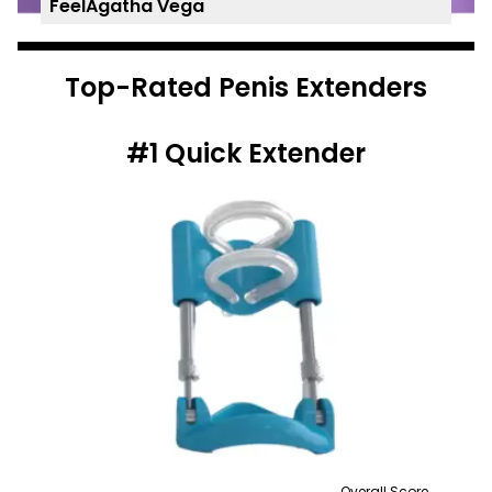
FeelAgatha Vega
Top-Rated Penis Extenders
#1
Quick Extender
Overall Score