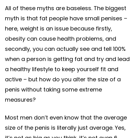
All of these myths are baseless. The biggest
myth is that fat people have small penises –
here, weight is an issue because firstly,
obesity can cause health problems, and
secondly, you can actually see and tell 100%
when a person is getting fat and try and lead
a healthy lifestyle to keep yourself fit and
active – but how do you alter the size of a
penis without taking some extreme
measures?
Most men don’t even know that the average
size of the penis is literally just average. Yes,
it’s not as big as you think, it’s not even 6