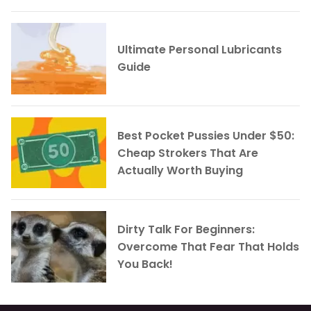
Ultimate Personal Lubricants
Guide
Best Pocket Pussies Under $50:
Cheap Strokers That Are
Actually Worth Buying
Dirty Talk For Beginners:
Overcome That Fear That Holds
You Back!