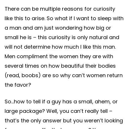
There can be multiple reasons for curiosity
like this to arise. So what if I want to sleep with
a man and am just wondering how big or
small he is – this curiosity is only natural and
will not determine how much I like this man.
Men compliment the women they are with
several times on how beautiful their bodies
(read, boobs) are so why can’t women return
the favor?
So…how to tell if a guy has a small, ahem, or
large package? Well, you can’t really tell –
that’s the only answer but you weren’t looking