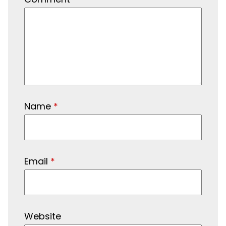
Name
*
Email
*
Website