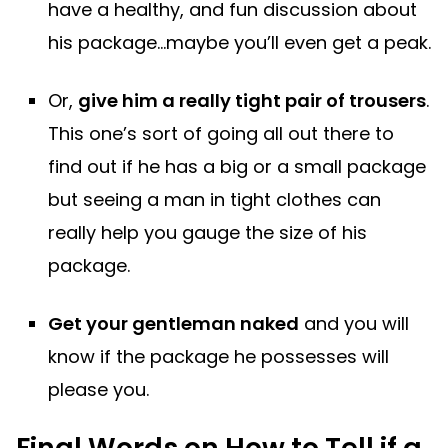
have a healthy, and fun discussion about
his package…maybe you’ll even get a peak.
Or,
give him a really tight pair of trousers
.
This one’s sort of going all out there to
find out if he has a big or a small package
but seeing a man in tight clothes can
really help you gauge the size of his
package.
Get your gentleman naked
and you will
know if the package he possesses will
please you.
Final Words on How to Tell if a