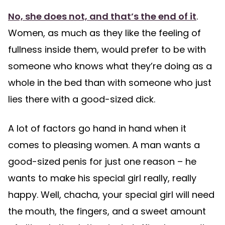
No, she does not, and that’s the end of it
.
Women, as much as they like the feeling of
fullness inside them, would prefer to be with
someone who knows what they’re doing as a
whole in the bed than with someone who just
lies there with a good-sized dick.
A lot of factors go hand in hand when it
comes to pleasing women. A man wants a
good-sized penis for just one reason – he
wants to make his special girl really, really
happy. Well, chacha, your special girl will need
the mouth, the fingers, and a sweet amount