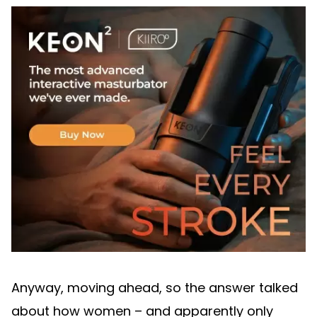
Anyway, moving ahead, so the answer talked
about how women – and apparently only