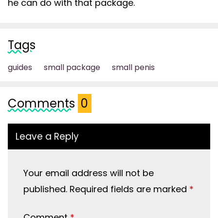
he can do with that package.
Tags
guides
small package
small penis
Comments
0
Leave a Reply
Your email address will not be
published.
Required fields are marked
*
Comment
*