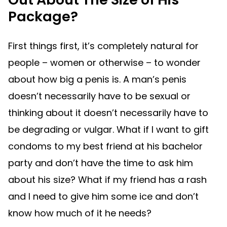
Package?
First things first, it’s completely natural for
people – women or otherwise – to wonder
about how big a penis is. A man’s penis
doesn’t necessarily have to be sexual or
thinking about it doesn’t necessarily have to
be degrading or vulgar. What if I want to gift
condoms to my best friend at his bachelor
party and don’t have the time to ask him
about his size? What if my friend has a rash
and I need to give him some ice and don’t
know how much of it he needs?