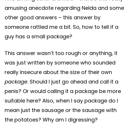
amusing anecdote regarding Nelda and some
other good answers – this answer by
someone rattled me a bit. So, how to tell if a
guy has a small package?
This answer wasn’t too rough or anything, it
was just written by someone who sounded
really insecure about the size of their own
package
. Should I just go ahead and call it a
penis? Or would calling it a package be more
suitable here? Also, when I say package do I
mean just the sausage or the sausage with
the potatoes? Why am I digressing?