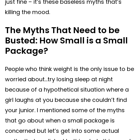
just fine – it’s these baseless myths that’s
killing the mood.
The Myths That Need to be
Busted: How Small is a Small
Package?
People who think weight is the only issue to be
worried about…try losing sleep at night
because of a hypothetical situation where a
girl laughs at you because she couldn’t find
your junior. I mentioned some of the myths
that go about when a small package is
concerned but let’s get into some actual