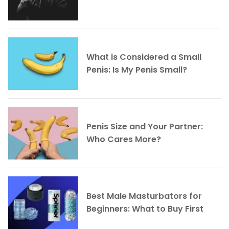
What is Considered a Small
Penis: Is My Penis Small?
Penis Size and Your Partner:
Who Cares More?
Best Male Masturbators for
Beginners: What to Buy First