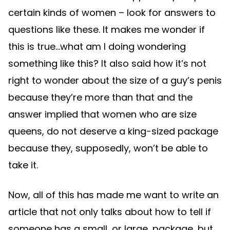
certain kinds of women – look for answers to
questions like these. It makes me wonder if
this is true…what am I doing wondering
something like this? It also said how it’s not
right to wonder about the size of a guy’s penis
because they’re more than that and the
answer implied that women who are size
queens, do not deserve a king-sized package
because they, supposedly, won’t be able to
take it.
Now, all of this has made me want to write an
article that not only talks about how to tell if
someone has a small, or large, package…but