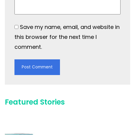
Save my name, email, and website in
this browser for the next time I
comment.
Featured Stories