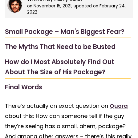
on
November 15, 2021
, updated on
February 24,
2022
Small Package – Man's Biggest Fear?
The Myths That Need to be Busted
How do I Most Absolutely Find Out
About The Size of His Package?
Final Words
There’s actually an exact question on
Quora
about this: How can someone tell if the guy
they’re seeing has a small, ahem, package?
And among other answers – there’s this really