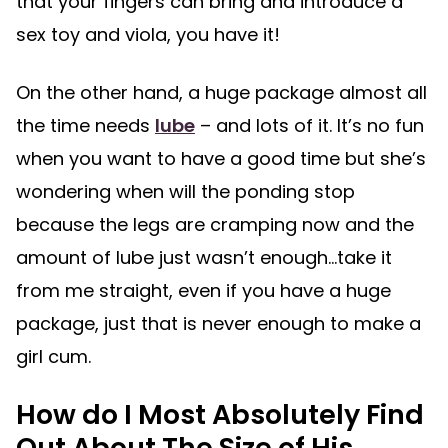
that your fingers can bring and introduce a
sex toy and viola, you have it!
On the other hand, a huge package almost all
the time needs
lube
– and lots of it. It’s no fun
when you want to have a good time but she’s
wondering when will the ponding stop
because the legs are cramping now and the
amount of lube just wasn’t enough…take it
from me straight, even if you have a huge
package, just that is never enough to make a
girl cum.
How do I Most Absolutely Find
Out About The Size of His