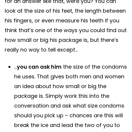
for an answer like that, were you? You can
look at the size of his feet, the length between
his fingers, or even measure his teeth if you
think that’s one of the ways you could find out
how small or big his package is, but there’s
really no way to tell except…
…
you can ask him
the size of the condoms
he uses. That gives both men and women
an idea about how small or big the
package is. Simply work this into the
conversation and ask what size condoms
should you pick up – chances are this will
break the ice and lead the two of you to