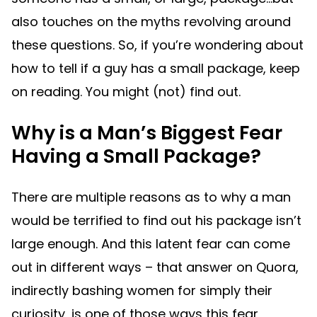
also touches on the myths revolving around
these questions. So, if you’re wondering about
how to tell if a guy has a small package, keep
on reading. You might (not) find out.
Why is a Man’s Biggest Fear
Having a Small Package?
There are multiple reasons as to why a man
would be terrified to find out his package isn’t
large enough. And this latent fear can come
out in different ways – that answer on Quora,
indirectly bashing women for simply their
curiosity, is one of those ways this fear