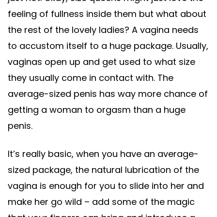
feeling of fullness inside them but what about
the rest of the lovely ladies? A vagina needs
to accustom itself to a huge package. Usually,
vaginas open up and get used to what size
they usually come in contact with. The
average-sized penis has way more chance of
getting a woman to orgasm than a huge
penis.
It’s really basic, when you have an average-
sized package, the natural lubrication of the
vagina is enough for you to slide into her and
make her go wild – add some of the magic