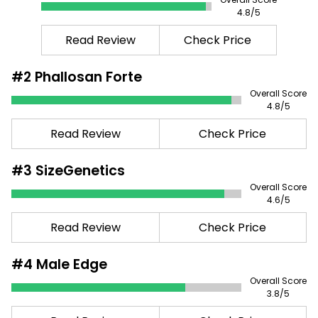
4.8
/5
Read Review
Check Price
#2
Phallosan Forte
Overall Score
4.8
/5
Read Review
Check Price
#3
SizeGenetics
Overall Score
4.6
/5
Read Review
Check Price
#4
Male Edge
Overall Score
3.8
/5