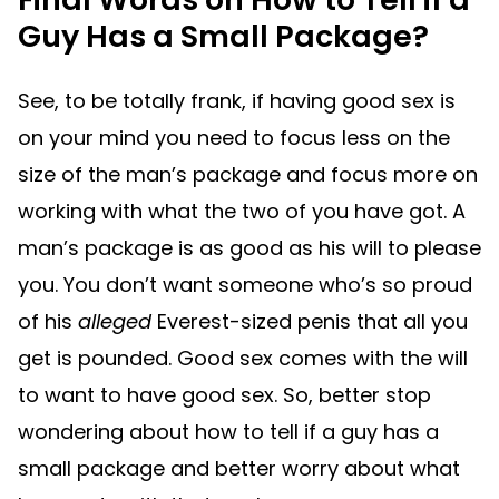
Guy Has a Small Package?
See, to be totally frank, if having good sex is
on your mind you need to focus less on the
size of the man’s package and focus more on
working with what the two of you have got. A
man’s package is as good as his will to please
you. You don’t want someone who’s so proud
of his
alleged
Everest-sized penis that all you
get is pounded. Good sex comes with the will
to want to have good sex. So, better stop
wondering about how to tell if a guy has a
small package and better worry about what