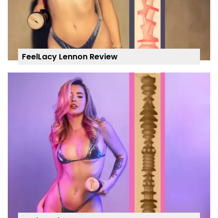
FeelLacy Lennon Review