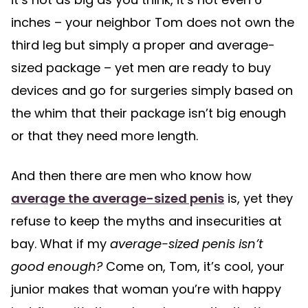
inches – your neighbor Tom does not own the
third leg but simply a proper and average-
sized package – yet men are ready to buy
devices and go for surgeries simply based on
the whim that their package isn’t big enough
or that they need more length.
And then there are men who know how
average the average-sized penis
is, yet they
refuse to keep the myths and insecurities at
bay. What if my
average-sized penis isn’t
good enough?
Come on, Tom, it’s cool, your
junior makes that woman you’re with happy