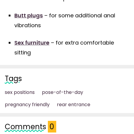
Butt plugs
– for some additional anal
vibrations
Sex furniture
– for extra comfortable
sitting
Tags
sex positions
pose-of-the-day
pregnancy friendly
rear entrance
Comments
0