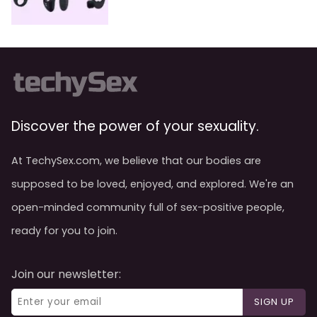
Discover the power of your sexuality.
At TechySex.com, we believe that our bodies are
supposed to be loved, enjoyed, and explored. We're an
open-minded community full of sex-positive people,
ready for you to join.
Join our newsletter:
SIGN UP