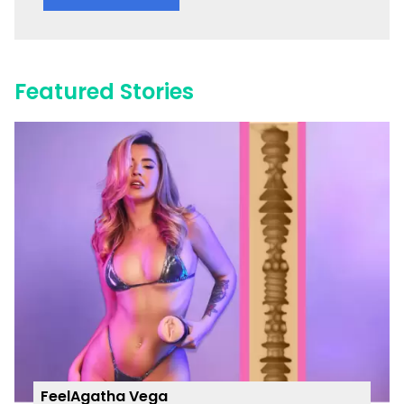
Featured Stories
FeelAgatha Vega