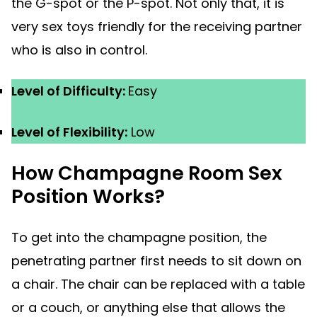
the G-spot or the P-spot. Not only that, it is
very sex toys friendly for the receiving partner
who is also in control.
Level of Difficulty:
Easy
Level of Flexibility:
Low
How Champagne Room Sex
Position Works?
To get into the champagne position, the
penetrating partner first needs to sit down on
a chair. The chair can be replaced with a table
or a couch, or anything else that allows the