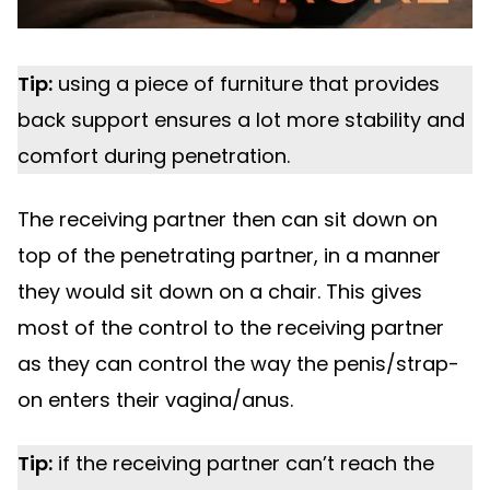
Tip:
using a piece of furniture that provides
back support ensures a lot more stability and
comfort during penetration.
The receiving partner then can sit down on
top of the penetrating partner, in a manner
they would sit down on a chair. This gives
most of the control to the receiving partner
as they can control the way the penis/strap-
on enters their vagina/anus.
Tip:
if the receiving partner can’t reach the