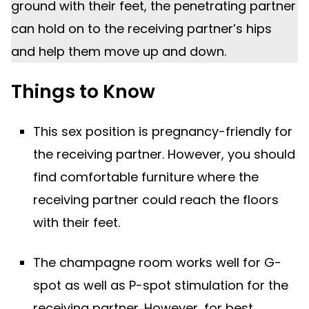
ground with their feet, the penetrating partner
can hold on to the receiving partner’s hips
and help them move up and down.
Things to Know
This sex position is pregnancy-friendly for
the receiving partner. However, you should
find comfortable furniture where the
receiving partner could reach the floors
with their feet.
The champagne room works well for G-
spot as well as P-spot stimulation for the
receiving partner. However, for best