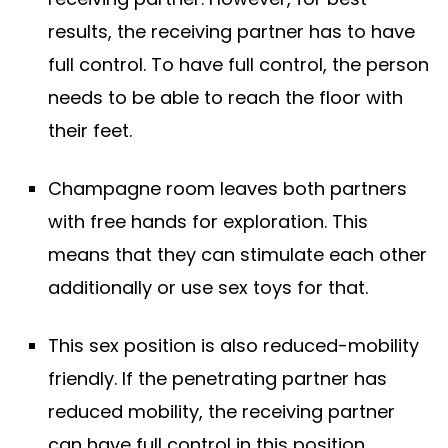
results, the receiving partner has to have
full control. To have full control, the person
needs to be able to reach the floor with
their feet.
Champagne room leaves both partners
with free hands for exploration. This
means that they can stimulate each other
additionally or use sex toys for that.
This sex position is also reduced-mobility
friendly. If the penetrating partner has
reduced mobility, the receiving partner
can have full control in this position.