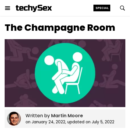
SPECIAL
Skip
The Champagne Room
to
the
content
Written by
Martin Moore
on
January 24, 2022
, updated on
July 5, 2022