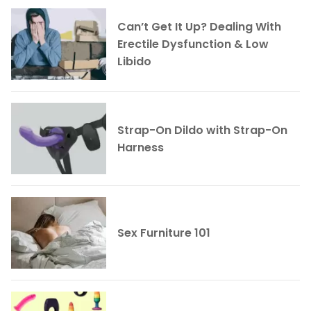
Can’t Get It Up? Dealing With
Erectile Dysfunction & Low
Libido
Strap-On Dildo with Strap-On
Harness
Sex Furniture 101