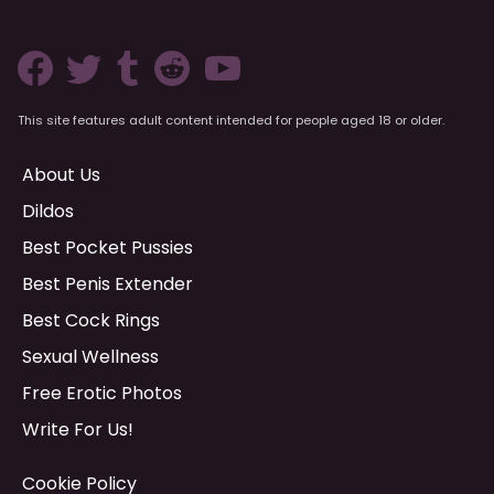
This site features adult content intended for people aged 18 or older.
About Us
Dildos
Best Pocket Pussies
Best Penis Extender
Best Cock Rings
Sexual Wellness
Free Erotic Photos
Write For Us!
Cookie Policy