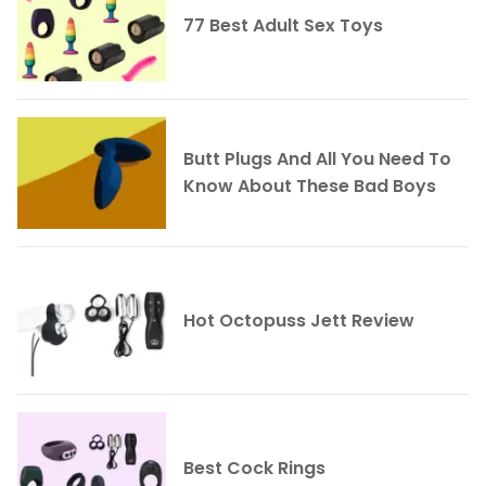
77 Best Adult Sex Toys
Butt Plugs And All You Need To
Know About These Bad Boys
Hot Octopuss Jett Review
Best Cock Rings