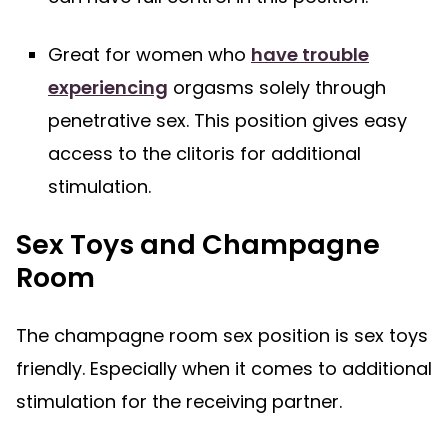
Great for women who
have trouble
experiencing
orgasms solely through
penetrative sex. This position gives easy
access to the clitoris for additional
stimulation.
Sex Toys and Champagne
Room
The champagne room sex position is sex toys
friendly. Especially when it comes to additional
stimulation for the receiving partner.