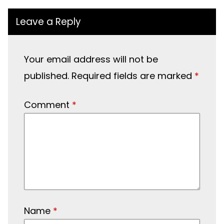
Leave a Reply
Your email address will not be
published.
Required fields are marked
*
Comment
*
Name
*