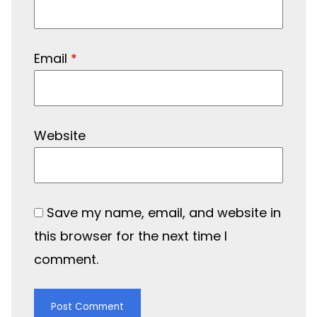
Email
*
Website
Save my name, email, and website in
this browser for the next time I
comment.