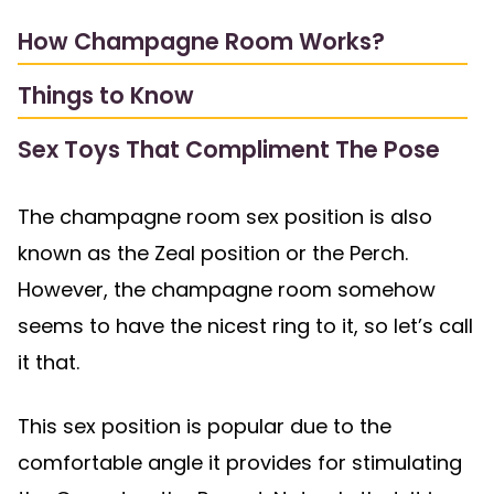
How Champagne Room Works?
Things to Know
Sex Toys That Compliment The Pose
The champagne room sex position is also
known as the Zeal position or the Perch.
However, the champagne room somehow
seems to have the nicest ring to it, so let’s call
it that.
This sex position is popular due to the
comfortable angle it provides for stimulating