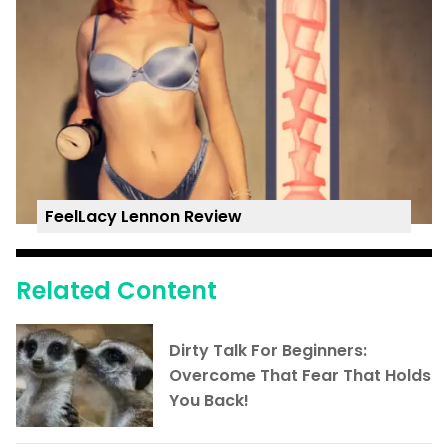
FeelLacy Lennon Review
Related Content
Dirty Talk For Beginners:
Overcome That Fear That Holds
You Back!