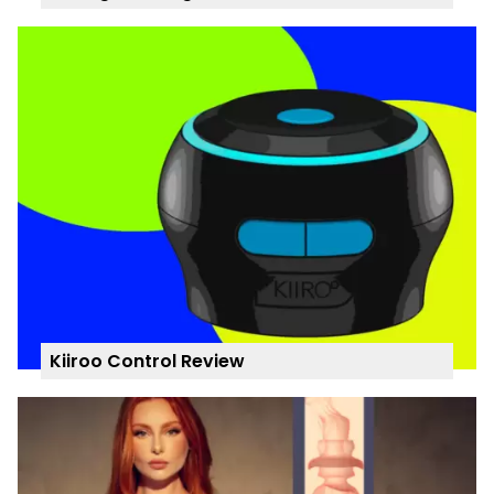
Kiiroo Control Review