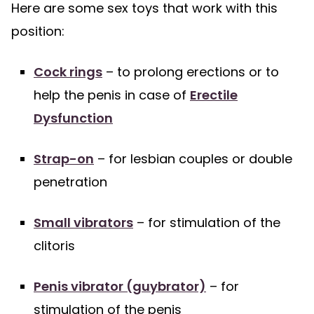
Here are some sex toys that work with this
position:
Cock rings
– to prolong erections or to
help the penis in case of
Erectile
Dysfunction
Strap-on
– for lesbian couples or double
penetration
Small vibrators
– for stimulation of the
clitoris
Penis vibrator (guybrator)
– for
stimulation of the penis