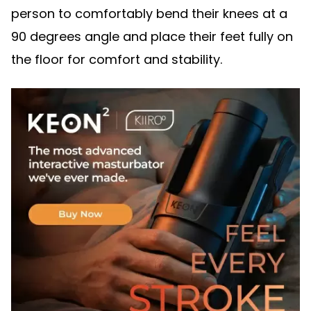
person to comfortably bend their knees at a
90 degrees angle and place their feet fully on
the floor for comfort and stability.